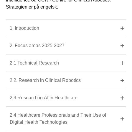
Strategien er på engelsk.
1. Introduction
2. Focus areas 2025-2027
2.1 Technical Research
2.2. Research in Clinical Robotics
2.3 Research in AI in Healthcare
2.4 Healthcare Professionals and Their Use of
Digital Health Technologies