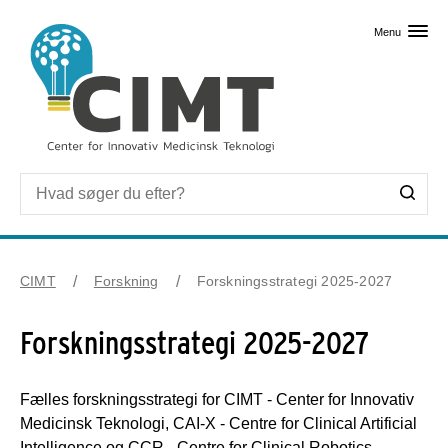
Skip til primært indhold
Menu
CIMT
Forskning
Forskningsstrategi 2025-2027
Forskningsstrategi 2025-2027
Fælles forskningsstrategi for CIMT - Center for Innovativ
Medicinsk Teknologi, CAI-X - Centre for Clinical Artificial
Intelligence og CCR - Centre for Clinical Robotics.