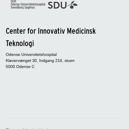
Center for Innovativ Medicinsk
Teknologi
Odense Universitetshospital
Kløvervænget 30, Indgang 216, stuen
5000 Odense C