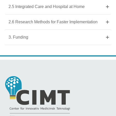
2.5 Integrated Care and Hospital at Home
2.6 Research Methods for Faster Implementation
3. Funding