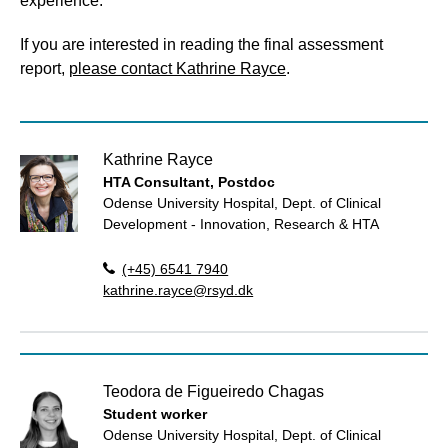
experience.
If you are interested in reading the final assessment
report,
please contact Kathrine Rayce
.
Kathrine Rayce
HTA Consultant, Postdoc
Odense University Hospital, Dept. of Clinical
Development - Innovation, Research & HTA
(+45) 6541 7940
kathrine.rayce@rsyd.dk
Teodora de Figueiredo Chagas
Student worker
Odense University Hospital, Dept. of Clinical