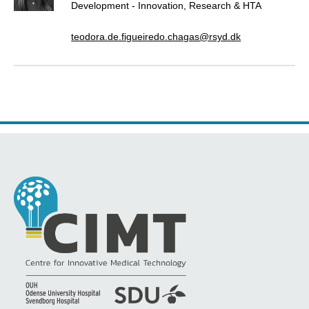
Development - Innovation, Research & HTA
teodora.de.figueiredo.chagas@rsyd.dk