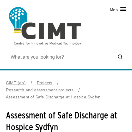
Skip to primary content
Menu
CIMT (en)
Projects
Research and assessment projects
Assessment of Safe Discharge at Hospice Sydfyn
Assessment of Safe Discharge at
Hospice Sydfyn