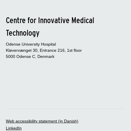
Centre for Innovative Medical
Technology
Odense University Hospital
Kløvervænget 30, Entrance 216, 1st floor
5000 Odense C, Denmark
Web accessibility statement (in Danish)
LinkedIn