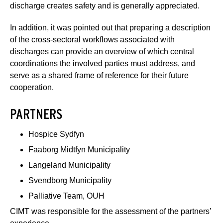
discharge creates safety and is generally appreciated.
In addition, it was pointed out that preparing a description
of the cross-sectoral workflows associated with
discharges can provide an overview of which central
coordinations the involved parties must address, and
serve as a shared frame of reference for their future
cooperation.
PARTNERS
Hospice Sydfyn
Faaborg Midtfyn Municipality
Langeland Municipality
Svendborg Municipality
Palliative Team, OUH
CIMT was responsible for the assessment of the partners’