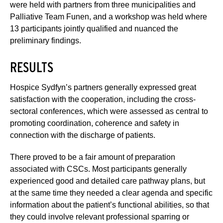
were held with partners from three municipalities and
Palliative Team Funen, and a workshop was held where
13 participants jointly qualified and nuanced the
preliminary findings.
RESULTS
Hospice Sydfyn’s partners generally expressed great
satisfaction with the cooperation, including the cross-
sectoral conferences, which were assessed as central to
promoting coordination, coherence and safety in
connection with the discharge of patients.
There proved to be a fair amount of preparation
associated with CSCs. Most participants generally
experienced good and detailed care pathway plans, but
at the same time they needed a clear agenda and specific
information about the patient’s functional abilities, so that
they could involve relevant professional sparring or