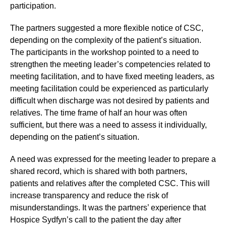
participation.
The partners suggested a more flexible notice of CSC,
depending on the complexity of the patient’s situation.
The participants in the workshop pointed to a need to
strengthen the meeting leader’s competencies related to
meeting facilitation, and to have fixed meeting leaders, as
meeting facilitation could be experienced as particularly
difficult when discharge was not desired by patients and
relatives. The time frame of half an hour was often
sufficient, but there was a need to assess it individually,
depending on the patient’s situation.
A need was expressed for the meeting leader to prepare a
shared record, which is shared with both partners,
patients and relatives after the completed CSC. This will
increase transparency and reduce the risk of
misunderstandings. It was the partners’ experience that
Hospice Sydfyn’s call to the patient the day after