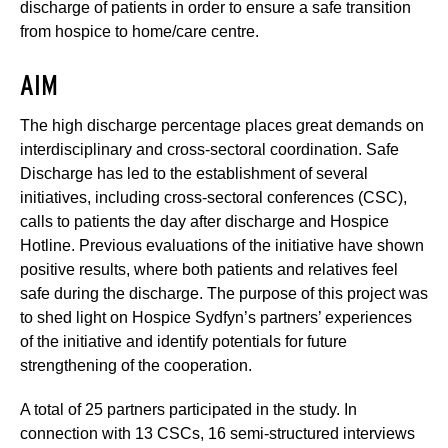
discharge of patients in order to ensure a safe transition
from hospice to home/care centre.
AIM
The high discharge percentage places great demands on
interdisciplinary and cross-sectoral coordination. Safe
Discharge has led to the establishment of several
initiatives, including cross-sectoral conferences (CSC),
calls to patients the day after discharge and Hospice
Hotline. Previous evaluations of the initiative have shown
positive results, where both patients and relatives feel
safe during the discharge. The purpose of this project was
to shed light on Hospice Sydfyn’s partners’ experiences
of the initiative and identify potentials for future
strengthening of the cooperation.
A total of 25 partners participated in the study. In
connection with 13 CSCs, 16 semi-structured interviews