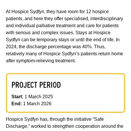
At Hospice Sydfyn, they have room for 12 hospice
patients, and here they offer specialised, interdisciplinary
and individual palliative treatment and care for patients
with serious and complex issues. Stays at Hospice
Sydfyn can be temporary stays or until the end of life. In
2024, the discharge percentage was 40%. Thus,
relatively many of Hospice Sydfyn’s patients return home
after symptom-relieving treatment.
PROJECT PERIOD
Start:
1 March 2025
End:
1 March 2026
Hospice Sydfyn has, through the initiative “Safe
Discharge,” worked to strengthen cooperation around the