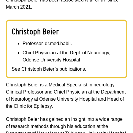
March 2021.
Christoph Beier
Professor, dr.med.habil.
Chief Physician at the Dept. of Neurology,
Odense University Hospital
See Christoph Beier’s publications.
Christoph Beier is a Medical Specialist in neurology,
Clinical Professor and Chief Physician at the Department
of Neurology at Odense University Hospital and Head of
the Clinic for Epilepsy.
Christoph Beier has gained an insight into a wide range
of research methods through his education at the