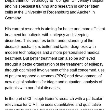
Department of Neurology at Tübingen University Hospital
and his specialist training and research in cancer stem
cells at the University of Regensburg and Aachen in
Germany.
His current research is aiming for better and more efficient
treatment for patients with epilepsy and sleeping
disorders. This requires better understanding of the
disease mechanism, better and faster diagnosis with
modern technologies and a more personalised medical
treatment. But better treatment can also be achieved
through a better organisation of the treatment of epilepsy
through optimised involvement of the staff concerned, use
of patient reported outcomes (PRO) and development of
new digital solutions for triage and outpatient analysis of
patients with non-fatal diseases.
In the part of Christoph Beier’s research with a particular
relevance for CIMT, he uses quantitative and qualitative