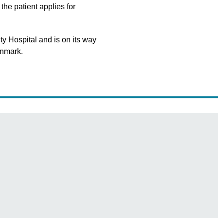
the patient applies for
y Hospital and is on its way
enmark.