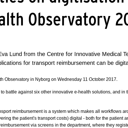
alth Observatory 2
va Lund from the Centre for Innovative Medical Tec
lications for transport reimbursement can be digita
ealth Observatory in Nyborg on Wednesday 11 October 2017.
 battle against six other innovative e-health solutions, and in 
ransport reimbursement is a system which makes all workflows ar
ering the patient's transport costs) digital - both for the patient a
rt reimbursement via screens in the department, where they regist