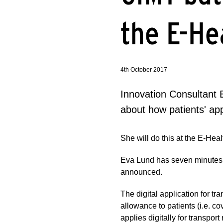
the E-He
4th October 2017
Innovation Consultant E
about how patients' app
She will do this at the E-H
Eva Lund has seven minutes to
announced.
The digital application for t
allowance to patients (i.e. cov
applies digitally for transpo