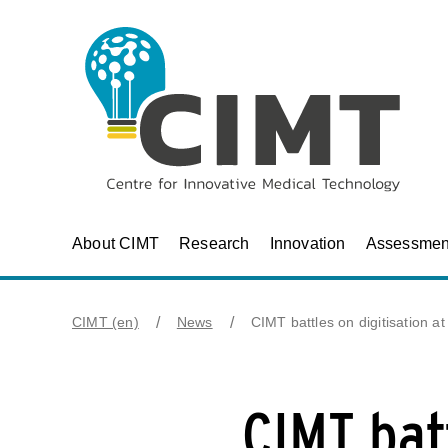
About CIMT
Research
Innovation
Assessmen
CIMT (en)
News
CIMT battles on digitisation a
CIMT batt