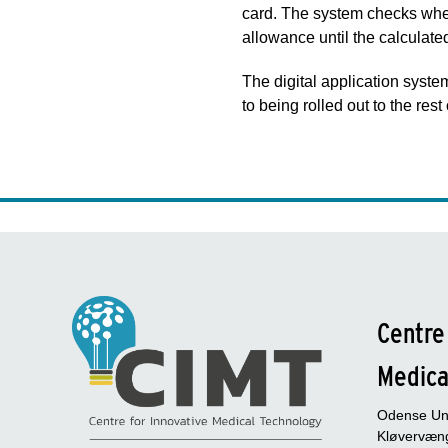
card. The system checks whethe
allowance until the calculat
The digital application syst
to being rolled out to the re
Centre
Medica
Odense Uni
Kløvervæng