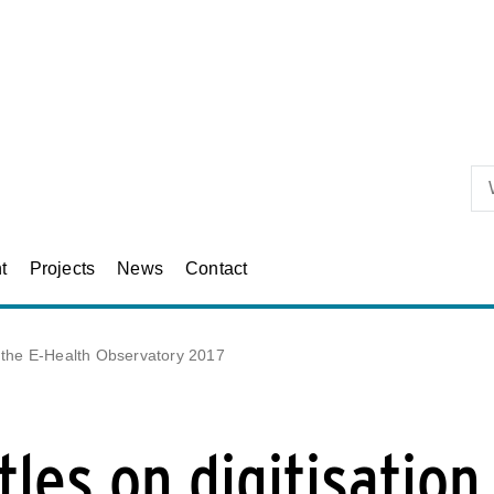
Skip to primary content
t
Projects
News
Contact
t the E-Health Observatory 2017
les on digitisation