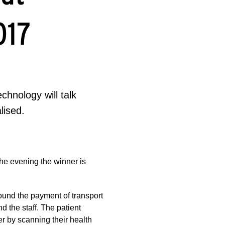
017
hnology will talk
lised.
the evening the winner is
ound the payment of transport
nd the staff. The patient
er by scanning their health