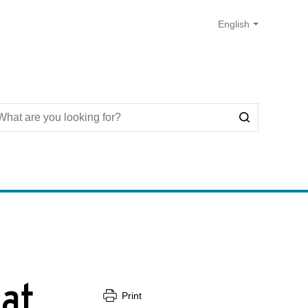
 at
Print