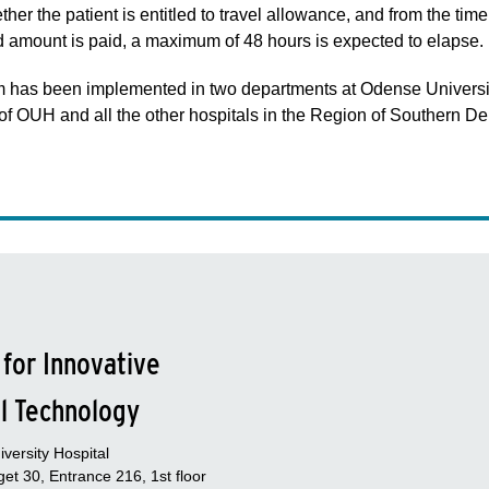
r the patient is entitled to travel allowance, and from the time 
ed amount is paid, a maximum of 48 hours is expected to elapse.
em has been implemented in two departments at Odense Universit
st of OUH and all the other hospitals in the Region of Southern D
 for Innovative
l Technology
versity Hospital
et 30, Entrance 216, 1st floor