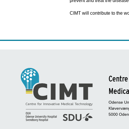
prevent and treat the disease
CIMT will contribute to the 
Centre
Medica
Odense Uni
Kløvervæng
5000 Oden