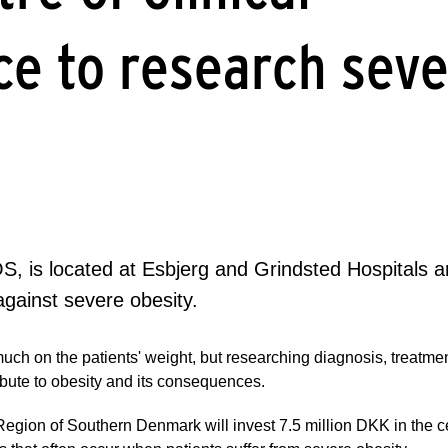
ce to research sev
, is located at Esbjerg and Grindsted Hospitals an
against severe obesity.
much on the patients' weight, but researching diagnosis, treatme
tribute to obesity and its consequences.
 Region of Southern Denmark will invest 7.5 million DKK in the 