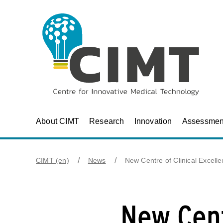
About CIMT
Research
Innovation
Assessmen
CIMT (en)
News
New Centre of Clinical Excell
New Cent