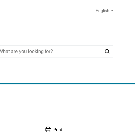
Print