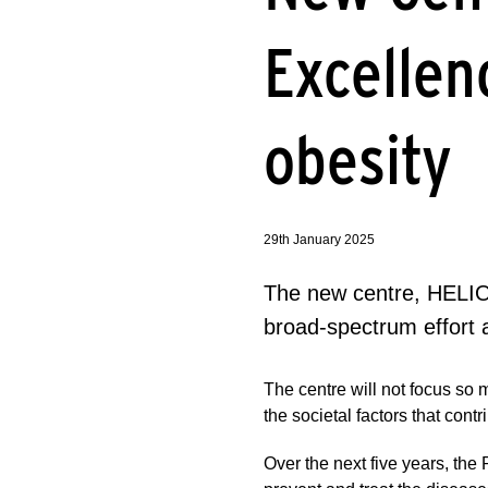
Excellen
obesity
29th January 2025
The new centre, HELIOS
broad-spectrum effort 
The centre will not focus so 
the societal factors that con
Over the next five years, the