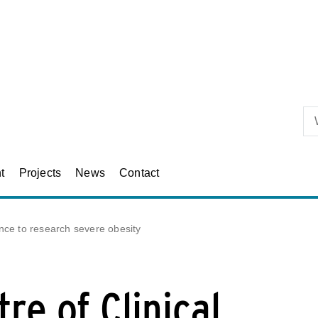
Skip to primary content
t
Projects
News
Contact
ence to research severe obesity
re of Clinical