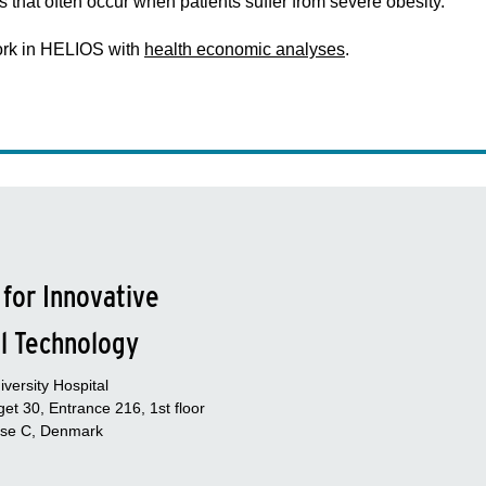
s that often occur when patients suffer from severe obesity.
work in HELIOS with
health economic analyses
.
 for Innovative
l Technology
versity Hospital
et 30, Entrance 216, 1st floor
se C, Denmark