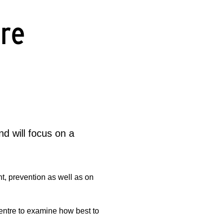
ere
d will focus on a
nt, prevention as well as on
centre to examine how best to