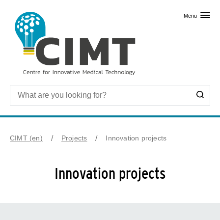
Skip to primary content
Menu
CIMT (en)
Projects
Innovation projects
Innovation projects