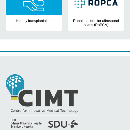
Kidney transplantation
Robot platform for ultrasound
scans (RoPCA)
The aim of the PhD project was to create new possibilities of pati
The aim for RoPCA is to ensure 