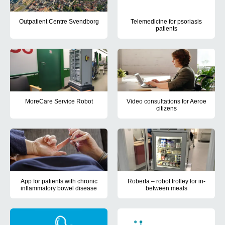
Outpatient Centre Svendborg
Telemedicine for psoriasis
patients
Outpatient Centre Svendborg aimed to create a framework for projec
The aim of this PhD project was,
MoreCare Service Robot
Video consultations for Aeroe
citizens
The aim of the MoreCare project was to develop a mobile service r
The project aimed to test next p
App for patients with chronic
Roberta – robot trolley for in-
inflammatory bowel disease
between meals
The aim of the project "PRO on the patient's premises" was to deve
The project aimed to test wheth