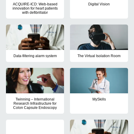
ACQUIRE-ICD: Web-based
Digital Vision
innovation for heart patients
Digital Vision aimed to ensure 
with defibrillator
The aim of the ACQUIRE-ICD project is to turn the patients into ac
Data-filtering alarm system
The Virtual Isolation Room
This project aimed to develop a digital system that enabled monito
The purpose of the project is to
Twinning – International
MySkills
Research Infrastructure for
The purpose of the MySkills proj
Colon Capsule Endoscopy
The project aimed to improve available data sets in Denmark and 