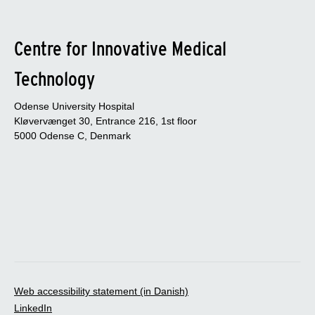
Centre for Innovative Medical
Technology
Odense University Hospital
Kløvervænget 30, Entrance 216, 1st floor
5000 Odense C, Denmark
Web accessibility statement (in Danish)
LinkedIn