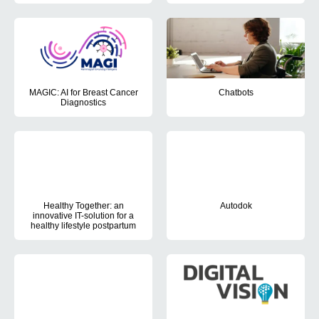
The aim of the project is to develop and test digital solutions to
MAGIC: AI for Breast Cancer
Chatbots
Diagnostics
The project aimed to investigat
The objectives of this project are to validate and test an AI syst
Healthy Together: an
Autodok
innovative IT-solution for a
In the AutoDok project, the Pati
healthy lifestyle postpartum
This PhD project aspired to help new mothers live a healthy life an