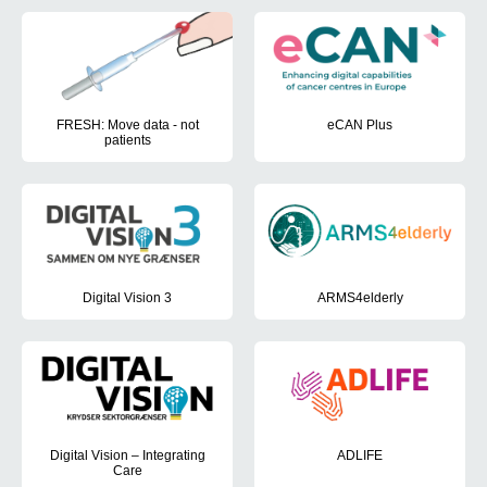
cards
FRESH: Move data - not
eCAN Plus
patients
eCAN Plus is a Joint Action EU p
The FRESH (Remote Evaluation with Self-testing and Home treatme
Digital Vision 3
ARMS4elderly
In this third edition of Digital Vision, the approach is further de
ARMS4elderly aims to investigate
Digital Vision – Integrating
ADLIFE
Care
ADLIFE aims to demonstrate that 