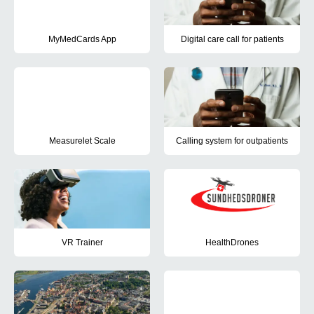
MyMedCards App
Digital care call for patients
The project aimed to introduce the use of the app MyMedCards at 
The aim of this project was to d
Measurelet Scale
Calling system for outpatients
The purpose of the project was to test the Measurelet Scale, which
The project aimed to introduce
VR Trainer
HealthDrones
The purpose of the project was to test and refine the prototype VR 
The project tested drones for f