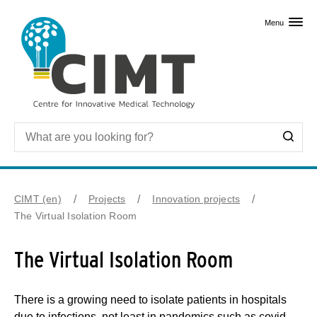
Skip to primary content
Menu
CIMT (en)
Projects
Innovation projects
The Virtual Isolation Room
The Virtual Isolation Room
There is a growing need to isolate patients in hospitals
due to infections, not least in pandemics such as covid-