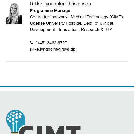
Rikke Lyngholm Christensen
Programme Manager
Centre for Innovative Medical Technology (CIMT).
Odense University Hospital, Dept. of Clinical
Development - Innovation, Research & HTA
(+45) 2462 9727
rikke.lyngholm@rsyd.dk