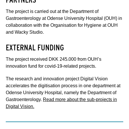
The project is carried out at the Department of
Gastroenterology at Odense University Hospital (OUH) in
collaboration with the Organisation for Hygiene at OUH
and Wacky Studio.
EXTERNAL FUNDING
The project received DKK 245.000 from OUH’s
innovation fund for covid-19-related projects.
The research and innovation project Digital Vision
accelerates the digitisation process in one department at
Odense University Hospital, namely the Department of
Gastroenterology.
Read more about the sub-projects in
Digital Vision.