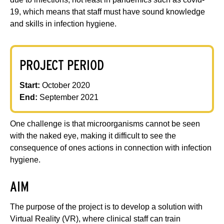
19, which means that staff must have sound knowledge
and skills in infection hygiene.
PROJECT PERIOD
Start:
October 2020
End:
September 2021
One challenge is that microorganisms cannot be seen
with the naked eye, making it difficult to see the
consequence of ones actions in connection with infection
hygiene.
AIM
The purpose of the project is to develop a solution with
Virtual Reality (VR), where clinical staff can train