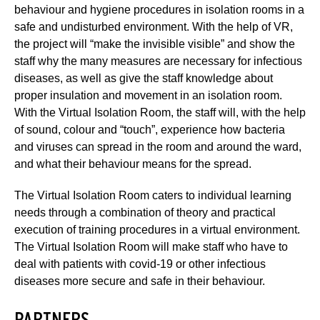
behaviour and hygiene procedures in isolation rooms in a
safe and undisturbed environment. With the help of VR,
the project will “make the invisible visible” and show the
staff why the many measures are necessary for infectious
diseases, as well as give the staff knowledge about
proper insulation and movement in an isolation room.
With the Virtual Isolation Room, the staff will, with the help
of sound, colour and “touch”, experience how bacteria
and viruses can spread in the room and around the ward,
and what their behaviour means for the spread.
The Virtual Isolation Room caters to individual learning
needs through a combination of theory and practical
execution of training procedures in a virtual environment.
The Virtual Isolation Room will make staff who have to
deal with patients with covid-19 or other infectious
diseases more secure and safe in their behaviour.
PARTNERS