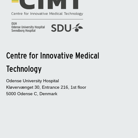
Centre for Innovative Medical
Technology
Odense University Hospital
Kløvervænget 30, Entrance 216, 1st floor
5000 Odense C, Denmark