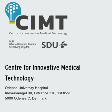
Centre for Innovative Medical
Technology
Odense University Hospital
Kløvervænget 30, Entrance 216, 1st floor
5000 Odense C, Denmark