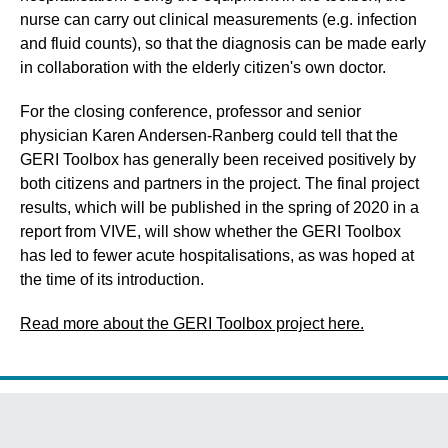
nurse can carry out clinical measurements (e.g. infection
and fluid counts), so that the diagnosis can be made early
in collaboration with the elderly citizen's own doctor.
For the closing conference, professor and senior
physician Karen Andersen-Ranberg could tell that the
GERI Toolbox has generally been received positively by
both citizens and partners in the project. The final project
results, which will be published in the spring of 2020 in a
report from VIVE, will show whether the GERI Toolbox
has led to fewer acute hospitalisations, as was hoped at
the time of its introduction.
Read more about the GERI Toolbox project here.