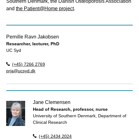
Southern Denmark, the Danish Osteoporosis Association
and
the Patient@Home project
.
Pernille Ravn Jakobsen
Researcher, lecturer, PhD
UC Syd
(+45) 7266 2769
prja@ucsyd.dk
Jane Clemensen
Head of Research, professor, nurse
University of Southern Denmark, Department of
Clinical Research
(+45) 2434 2024