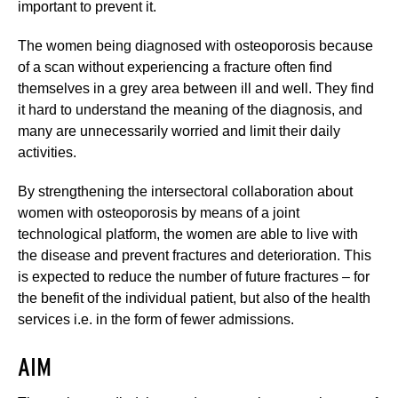
important to prevent it.
The women being diagnosed with osteoporosis because
of a scan without experiencing a fracture often find
themselves in a grey area between ill and well. They find
it hard to understand the meaning of the diagnosis, and
many are unnecessarily worried and limit their daily
activities.
By strengthening the intersectoral collaboration about
women with osteoporosis by means of a joint
technological platform, the women are able to live with
the disease and prevent fractures and deterioration. This
is expected to reduce the number of future fractures – for
the benefit of the individual patient, but also of the health
services i.e. in the form of fewer admissions.
AIM