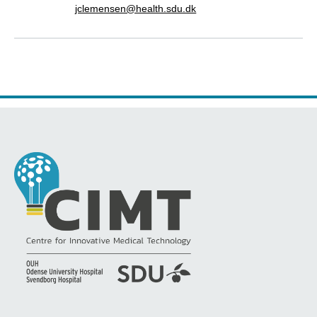
jclemensen@health.sdu.dk