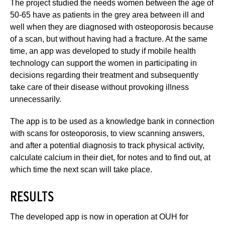
The project studied the needs women between the age of
50-65 have as patients in the grey area between ill and
well when they are diagnosed with osteoporosis because
of a scan, but without having had a fracture. At the same
time, an app was developed to study if mobile health
technology can support the women in participating in
decisions regarding their treatment and subsequently
take care of their disease without provoking illness
unnecessarily.
The app is to be used as a knowledge bank in connection
with scans for osteoporosis, to view scanning answers,
and after a potential diagnosis to track physical activity,
calculate calcium in their diet, for notes and to find out, at
which time the next scan will take place.
RESULTS
The developed app is now in operation at OUH for