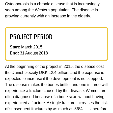
Osteoporosis is a chronic disease that is increasingly
seen among the Western population. The disease is
growing currently with an increase in the elderly.
PROJECT PERIOD
Start:
March 2015
End:
31 August 2018
At the beginning of the project in 2015, the disease cost
the Danish society DKK 12.4 billion, and the expense is
expected to increase if the development is not stopped.
The disease makes the bones brittle, and one in three will
experience a fracture caused by the disease. Women are
often diagnosed because of a bone scan without having
experienced a fracture. A single fracture increases the risk
of subsequent fractures by as much as 86%. It is therefore