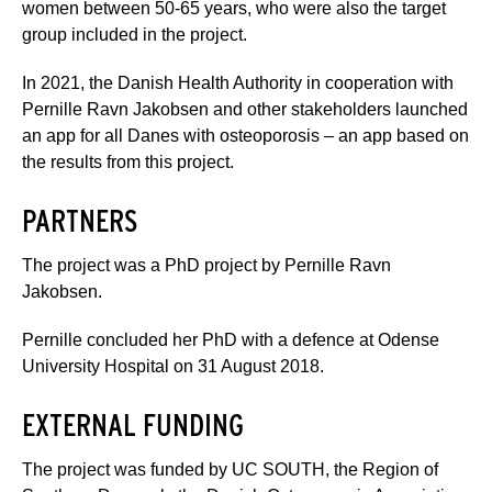
women between 50-65 years, who were also the target
group included in the project.
In 2021, the Danish Health Authority in cooperation with
Pernille Ravn Jakobsen and other stakeholders launched
an app for all Danes with osteoporosis – an app based on
the results from this project.
PARTNERS
The project was a PhD project by Pernille Ravn
Jakobsen.
Pernille concluded her PhD with a defence at Odense
University Hospital on 31 August 2018.
EXTERNAL FUNDING
The project was funded by UC SOUTH, the Region of