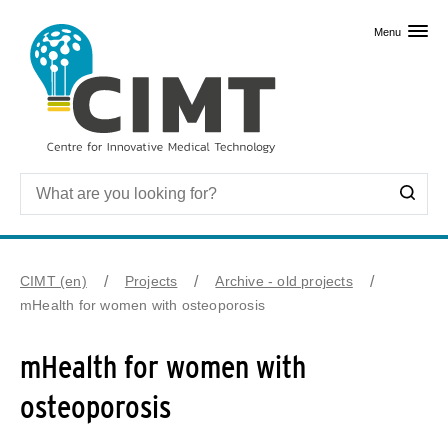
Skip to primary content
Menu
CIMT (en)
Projects
Archive - old projects
mHealth for women with osteoporosis
mHealth for women with
osteoporosis