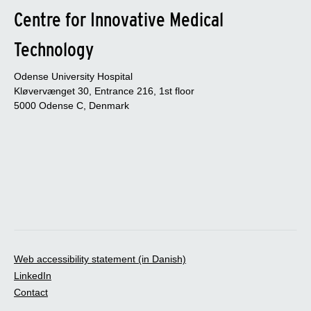
Centre for Innovative Medical
Technology
Odense University Hospital
Kløvervænget 30, Entrance 216, 1st floor
5000 Odense C, Denmark
Web accessibility statement (in Danish)
LinkedIn
Contact