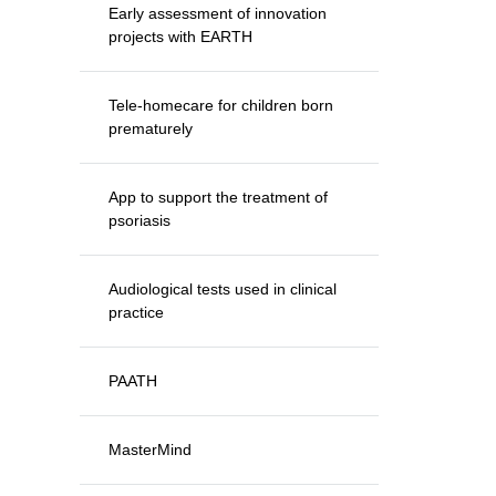
Early assessment of innovation
projects with EARTH
Tele-homecare for children born
prematurely
App to support the treatment of
psoriasis
Audiological tests used in clinical
practice
PAATH
MasterMind