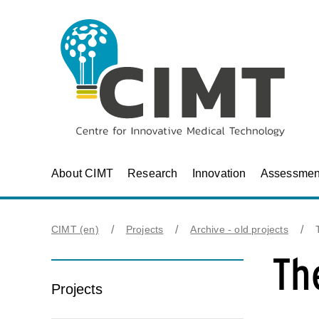
About CIMT
Research
Innovation
Assessmen
CIMT (en)
Projects
Archive - old projects
Th
Projects