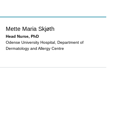
Mette Maria Skjøth
Head Nurse, PhD
Odense University Hospital, Department of
Dermatology and Allergy Centre