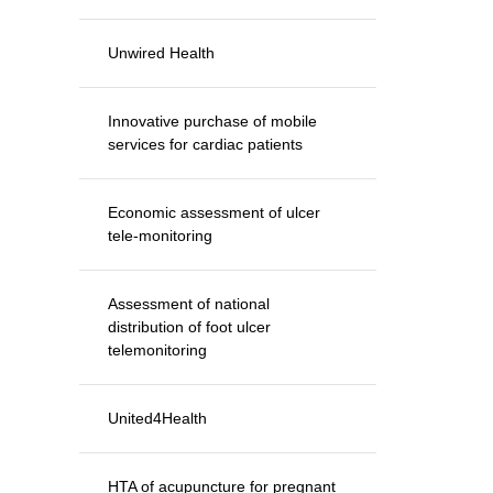
Unwired Health
Innovative purchase of mobile
services for cardiac patients
Economic assessment of ulcer
tele-monitoring
Assessment of national
distribution of foot ulcer
telemonitoring
United4Health
HTA of acupuncture for pregnant