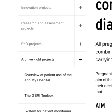
co
Innovation projects
di
Research and assessment
projects
All pr
PhD projects
combine
carryi
Archive - old projects
Pregnant 
Overview of patient use of the
aim of t
app My Hospital
their dec
that.
The GERI Toolbox
AIM
System for patient monitoring