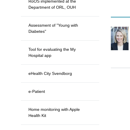
RoOS implemented at the
Department of ORL, OUH
Assessment of "Young with
Diabetes"
Tool for evaluating the My
Hospital app
eHealth City Svendborg
e-Patient
Home monitoring with Apple
Health Kit