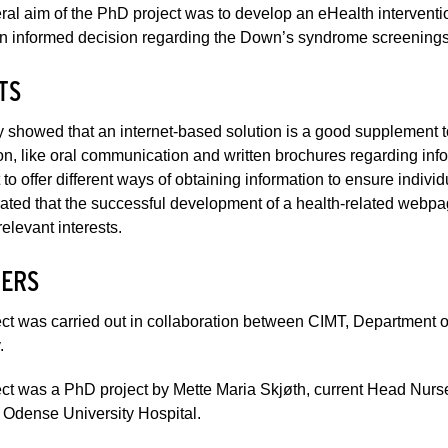
al aim of the PhD project was to develop an eHealth intervent
 informed decision regarding the Down’s syndrome screenings as
TS
 showed that an internet-based solution is a good supplement to
on, like oral communication and written brochures regarding inf
 to offer different ways of obtaining information to ensure individ
ted that the successful development of a health-related webpa
relevant interests.
ERS
ct was carried out in collaboration between CIMT, Department 
.
ct was a PhD project by Mette Maria Skjøth, current Head Nurs
 Odense University Hospital.