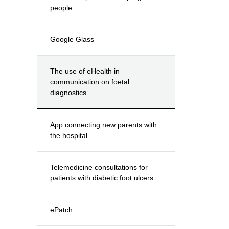
people
Google Glass
The use of eHealth in
communication on foetal
diagnostics
App connecting new parents with
the hospital
Telemedicine consultations for
patients with diabetic foot ulcers
ePatch