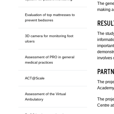
The gener
making an
Evaluation of top mattresses to
prevent bedsores
RESUL
The study
3D camera for monitoring foot
informati
ulcers
important
demonstra
Assessment of PRO in general
involves 
medical practices
PARTN
ACT@Scale
The proje
Academy
Assessment of the Virtual
The proje
Ambulatory
Centre at