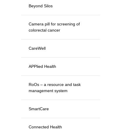
Beyond Silos
Camera pill for screening of
colorectal cancer
CareWell
APPlied Health
RoOs – a resource and task
management system
SmartCare
Connected Health