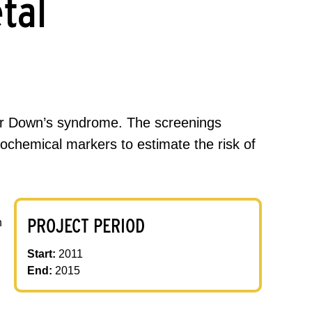
tal
or Down’s syndrome. The screenings
ochemical markers to estimate the risk of
PROJECT PERIOD
h
Start:
2011
End:
2015