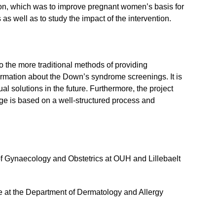
ion, which was to improve pregnant women’s basis for
 well as to study the impact of the intervention.
 the more traditional methods of providing
ormation about the Down’s syndrome screenings. It is
ual solutions in the future. Furthermore, the project
ge is based on a well-structured process and
of Gynaecology and Obstetrics at OUH and Lillebaelt
e at the Department of Dermatology and Allergy