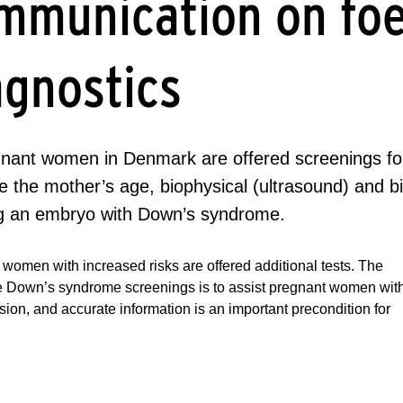
mmunication on foe
agnostics
egnant women in Denmark are offered screenings f
 the mother’s age, biophysical (ultrasound) and bi
ng an embryo with Down’s syndrome.
women with increased risks are offered additional tests. The
he Down’s syndrome screenings is to assist pregnant women wit
ision, and accurate information is an important precondition for