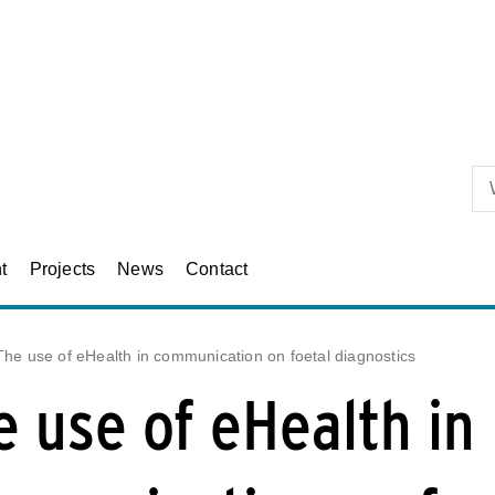
Skip to primary content
t
Projects
News
Contact
The use of eHealth in communication on foetal diagnostics
e use of eHealth in