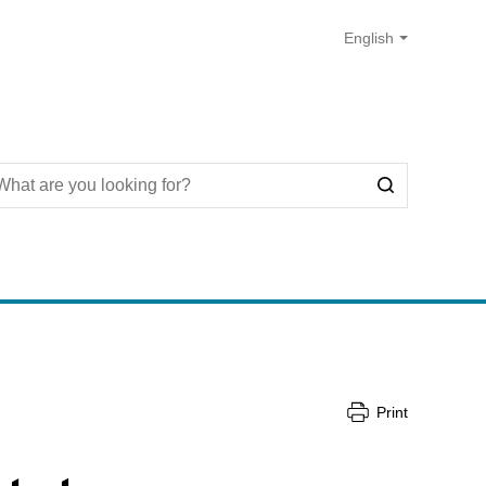
Print