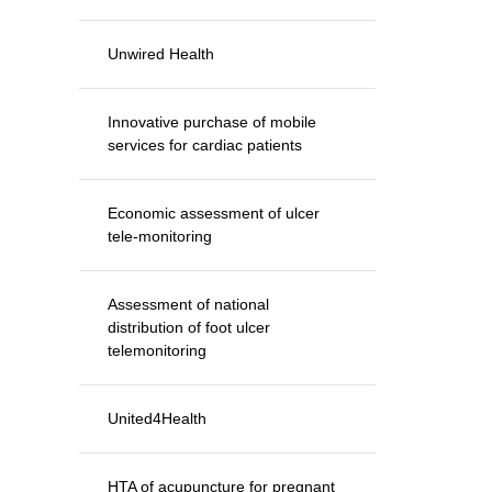
Unwired Health
Innovative purchase of mobile
services for cardiac patients
Economic assessment of ulcer
tele-monitoring
Assessment of national
distribution of foot ulcer
telemonitoring
United4Health
HTA of acupuncture for pregnant