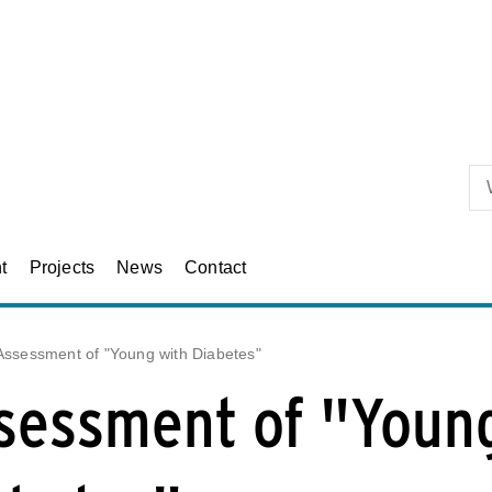
Skip to primary content
t
Projects
News
Contact
Assessment of "Young with Diabetes"
sessment of "Youn