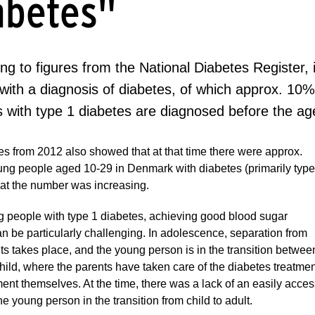
abetes"
ng to figures from the National Diabetes Register,
with a diagnosis of diabetes, of which approx. 10%
s with type 1 diabetes are diagnosed before the ag
es from 2012 also showed that at that time there were approx.
ung people aged 10-29 in Denmark with diabetes (primarily type
hat the number was increasing.
 people with type 1 diabetes, achieving good blood sugar
an be particularly challenging. In adolescence, separation from
ts takes place, and the young person is in the transition betwee
hild, where the parents have taken care of the diabetes treatment
ment themselves. At the time, there was a lack of an easily acces
he young person in the transition from child to adult.