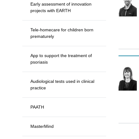
Early assessment of innovation
projects with EARTH
Tele-homecare for children born
prematurely
App to support the treatment of
psoriasis
Audiological tests used in clinical
practice
PAATH
MasterMind