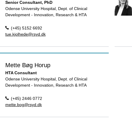
Senior Consultant, PhD
Odense University Hospital, Dept. of Clinical
Development - Innovation, Research & HTA
(+45) 5152 6692
tue.kjolhede@rsyd.dk
Mette Bøg Horup
HTA Consultant
Odense University Hospital, Dept. of Clinical
Development - Innovation, Research & HTA
(+45) 2446 0772
mette.bog@rsyd.dk