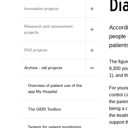
Di
Innovation projects
Research and assessment
Accordi
projects
people 
patient
PhD projects
The figur
Archive - old projects
8,300 yo
1), and t
Overview of patient use of the
For young
app My Hospital
control c
the paren
being a c
The GERI Toolbox
the treat
support t
System for patient monitoring