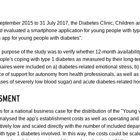
eptember 2015 to 31 July 2017, the Diabetes Clinic, Children 
d evaluated a smartphone application for young people with type
n app for young people with diabetes".
purpose of the study was to verify whether 12-month availabili
ple's coping with type 1 diabetes as measured by their long-te
aires were included on a) diabetes-related emotional stress, 
e of support for autonomy from health professionals, as well a
ses of severely low blood sugar) and acute diabetes-related hos
SMENT
s for a national business case for the distribution of the "Young 
analysed the app's establishment costs as well as operating and
atively low and scaled directly with the number of included depa
th type 1 diabetes involved. In this way, the costs could be sca