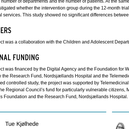
 number of departments and the number of patients. At the same ti
tigated whether the intervention group during the 12-month tria
al services. This study showed no significant differences betwee
ERS
ct was a collaboration with the Children and Adolescent Depart
NAL FUNDING
ct was financed by the Digital Agency and the Foundation for 
y the Research Fund, Nordsjællands Hospital and the Telemedic
d controlled study, the project was supported by Telemedicinal
he Regional Council's fund for particularly vulnerable citizens
's Foundation and the Research Fund, Nordsjællands Hospital.
Tue Kjølhede