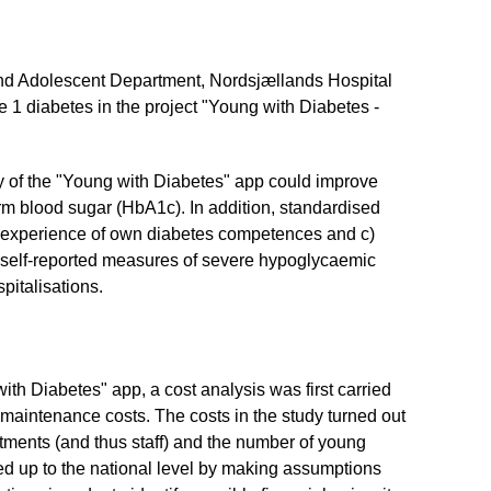
and Adolescent Department, Nordsjællands Hospital
 1 diabetes in the project "Young with Diabetes -
ty of the "Young with Diabetes" app could improve
rm blood sugar (HbA1c). In addition, standardised
b) experience of own diabetes competences and c)
s self-reported measures of severe hypoglycaemic
pitalisations.
with Diabetes" app, a cost analysis was first carried
 maintenance costs. The costs in the study turned out
rtments (and thus staff) and the number of young
led up to the national level by making assumptions