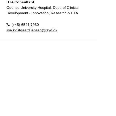
HTA Consultant
Odense University Hospital, Dept. of Clinical
Development - Innovation, Research & HTA
(+45) 6541 7930
lise.kvistgaard.jensen@rsyd.dk