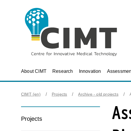
About CIMT
Research
Innovation
Assessmen
CIMT (en)
Projects
Archive - old projects
As
Projects