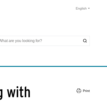
g with
Print