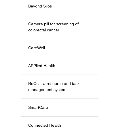
Beyond Silos
Camera pill for screening of
colorectal cancer
CareWell
APPlied Health
RoOs – a resource and task
management system
SmartCare
Connected Health