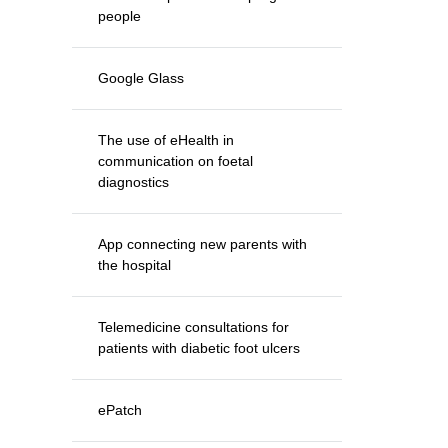
people
Google Glass
The use of eHealth in
communication on foetal
diagnostics
App connecting new parents with
the hospital
Telemedicine consultations for
patients with diabetic foot ulcers
ePatch