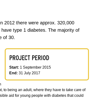
 in 2012 there were approx. 320,000
 have type 1 diabetes. The majority of
e of 30.
PROJECT PERIOD
Start:
1 September 2015
End:
31 July 2017
n
, to being an adult, where they have to take care of
sible aid for young people with diabetes that could