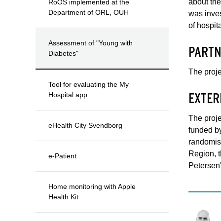
about the
RoOS implemented at the
Department of ORL, OUH
was inves
of hospit
Assessment of "Young with
PARTN
Diabetes"
The proje
Tool for evaluating the My
EXTER
Hospital app
The proje
eHealth City Svendborg
funded b
randomise
Region, t
e-Patient
Petersen
Home monitoring with Apple
Health Kit