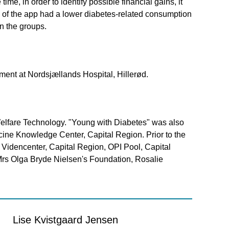
me, in order to identify possible financial gains, it
l of the app had a lower diabetes-related consumption
n the groups.
ment at Nordsjællands Hospital, Hillerød.
Welfare Technology. "Young with Diabetes" was also
ine Knowledge Center, Capital Region. Prior to the
 Videncenter, Capital Region, OPI Pool, Capital
, Mrs Olga Bryde Nielsen's Foundation, Rosalie
Lise Kvistgaard Jensen