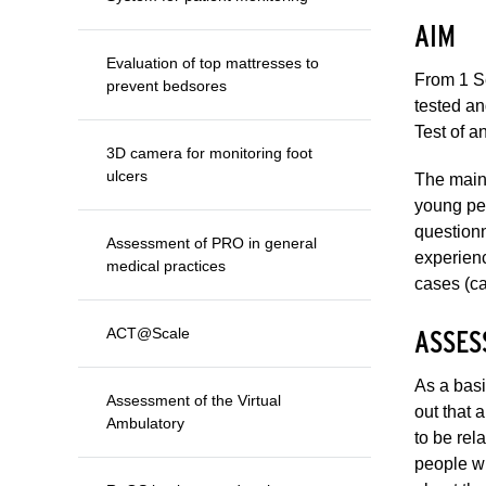
AIM
Evaluation of top mattresses to
From 1 S
prevent bedsores
tested an
Test of a
3D camera for monitoring foot
ulcers
The main 
young peo
questionn
Assessment of PRO in general
experienc
medical practices
cases (ca
ASSES
ACT@Scale
As a basi
Assessment of the Virtual
out that 
Ambulatory
to be rel
people wi