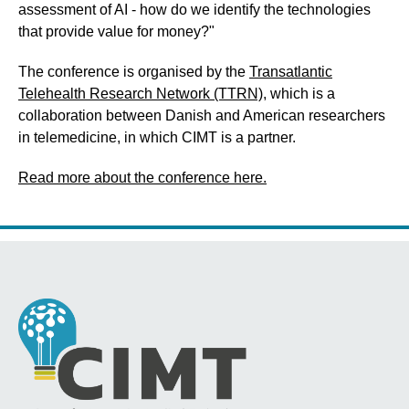
assessment of AI - how do we identify the technologies
that provide value for money?"
The conference is organised by the
Transatlantic
Telehealth Research Network (TTRN)
, which is a
collaboration between Danish and American researchers
in telemedicine, in which CIMT is a partner.
Read more about the conference here.