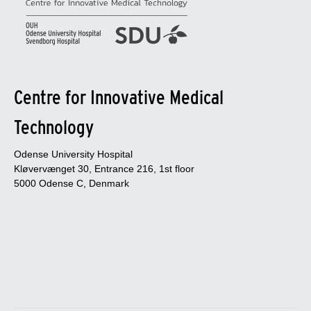
Centre for Innovative Medical
Technology
Odense University Hospital
Kløvervænget 30, Entrance 216, 1st floor
5000 Odense C, Denmark