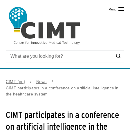
Skip to primary content
Menu
CIMT (en)
News
CIMT participates in a conference on artificial intelligence in
the healthcare system
CIMT participates in a conference
on artificial intelligence in the