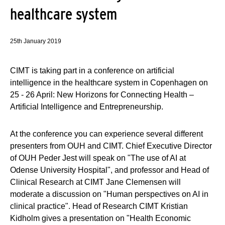
healthcare system
25th January 2019
CIMT is taking part in a conference on artificial
intelligence in the healthcare system in Copenhagen on
25 - 26 April: New Horizons for Connecting Health –
Artificial Intelligence and Entrepreneurship.
At the conference you can experience several different
presenters from OUH and CIMT. Chief Executive Director
of OUH Peder Jest will speak on "The use of AI at
Odense University Hospital", and professor and Head of
Clinical Research at CIMT Jane Clemensen will
moderate a discussion on "Human perspectives on AI in
clinical practice". Head of Research CIMT Kristian
Kidholm gives a presentation on "Health Economic