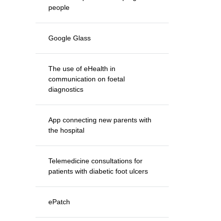
people
Google Glass
The use of eHealth in
communication on foetal
diagnostics
App connecting new parents with
the hospital
Telemedicine consultations for
patients with diabetic foot ulcers
ePatch