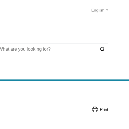
Print