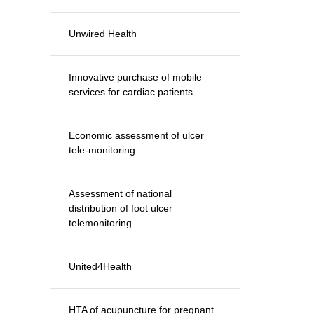
Unwired Health
Innovative purchase of mobile
services for cardiac patients
Economic assessment of ulcer
tele-monitoring
Assessment of national
distribution of foot ulcer
telemonitoring
United4Health
HTA of acupuncture for pregnant