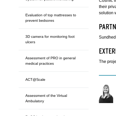
Cosmic in
their pri
solution 
Evaluation of top mattresses to
prevent bedsores
PARTN
3D camera for monitoring foot
Sundhed.d
ulcers
EXTER
Assessment of PRO in general
The proj
medical practices
ACT@Scale
Assessment of the Virtual
Ambulatory