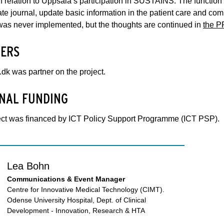
 relation to Uppsala’s participation in SUSTAINS. The function i
vate journal, update basic information in the patient care and com
was never implemented, but the thoughts are continued in
the P
ERS
k was partner on the project.
NAL FUNDING
ect was financed by ICT Policy Support Programme (ICT PSP).
Lea Bohn
Communications & Event Manager
Centre for Innovative Medical Technology (CIMT).
Odense University Hospital, Dept. of Clinical
Development - Innovation, Research & HTA