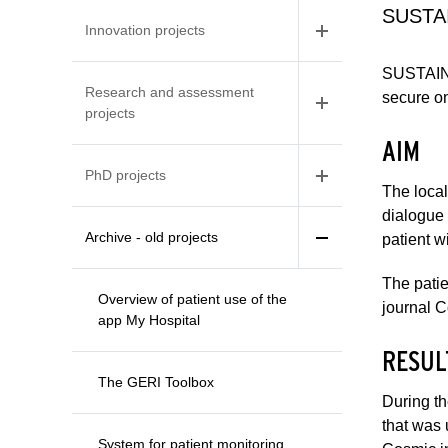
SUSTAI
Innovation projects
SUSTAINS
Research and assessment
secure on
projects
AIM
PhD projects
The local
dialogue 
Archive - old projects
patient w
The patie
Overview of patient use of the
journal 
app My Hospital
RESUL
The GERI Toolbox
During th
that was 
System for patient monitoring