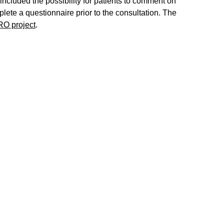
ncluded the possibility for patients to comment on
plete a questionnaire prior to the consultation. The
RO project
.