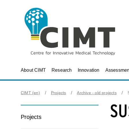
About CIMT
Research
Innovation
Assessmen
CIMT (en)
Projects
Archive - old projects
SU
Projects