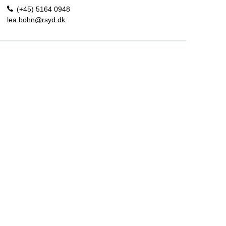
(+45) 5164 0948
lea.bohn@rsyd.dk