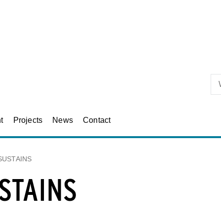
Skip to primary content
t
Projects
News
Contact
SUSTAINS
STAINS