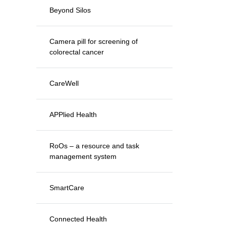
Beyond Silos
Camera pill for screening of
colorectal cancer
CareWell
APPlied Health
RoOs – a resource and task
management system
SmartCare
Connected Health