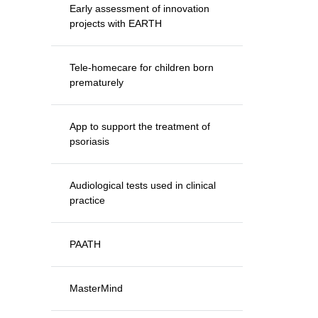
Early assessment of innovation
projects with EARTH
Tele-homecare for children born
prematurely
App to support the treatment of
psoriasis
Audiological tests used in clinical
practice
PAATH
MasterMind