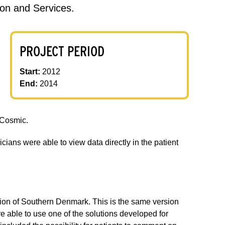
on and Services.
PROJECT PERIOD
Start:
2012
End:
2014
l Cosmic.
cians were able to view data directly in the patient
egion of Southern Denmark. This is the same version
 able to use one of the solutions developed for