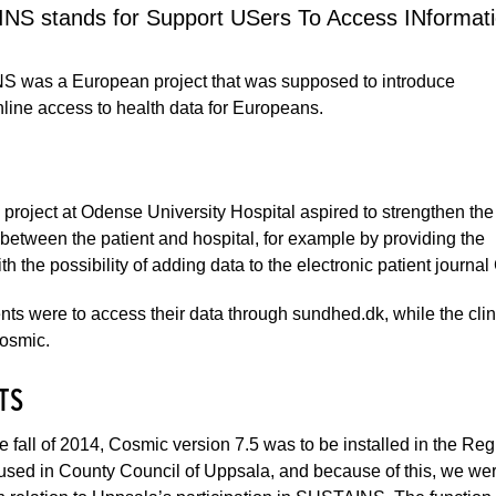
NS stands for Support USers To Access INformati
 was a European project that was supposed to introduce
line access to health data for Europeans.
 project at Odense University Hospital aspired to strengthen the
between the patient and hospital, for example by providing the
ith the possibility of adding data to the electronic patient journa
nts were to access their data through sundhed.dk, while the clini
Cosmic.
TS
e fall of 2014, Cosmic version 7.5 was to be installed in the R
used in County Council of Uppsala, and because of this, we were