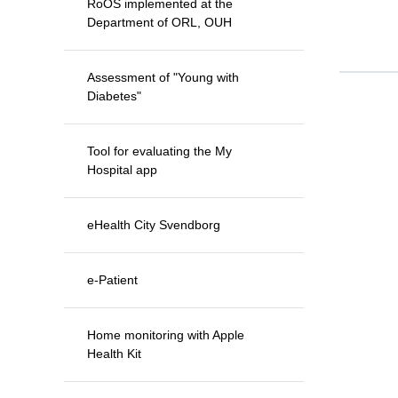
RoOS implemented at the
Department of ORL, OUH
Assessment of "Young with
Diabetes"
Tool for evaluating the My
Hospital app
eHealth City Svendborg
e-Patient
Home monitoring with Apple
Health Kit