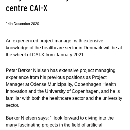
centre CAI-X
14th December 2020
An experienced project manager with extensive
knowledge of the healthcare sector in Denmark will be at
the wheel of CAI-X from January 2021.
Peter Børker Nielsen has extensive project managing
experience from his previous positions as Project
Manager at Odense Municipality, Copenhagen Health
Innovation and the University of Copenhagen, and he is
familiar with both the healthcare sector and the university
sector.
Børker Nielsen says: ”I look forward to diving into the
many fascinating projects in the field of artificial