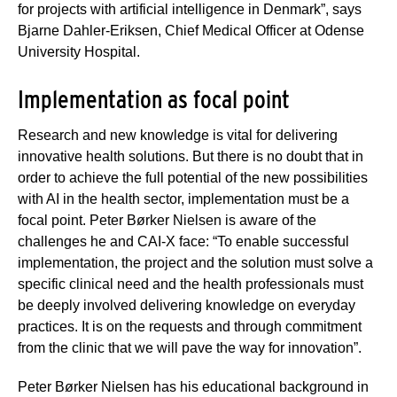
for projects with artificial intelligence in Denmark”, says
Bjarne Dahler-Eriksen, Chief Medical Officer at Odense
University Hospital.
Implementation as focal point
Research and new knowledge is vital for delivering
innovative health solutions. But there is no doubt that in
order to achieve the full potential of the new possibilities
with AI in the health sector, implementation must be a
focal point. Peter Børker Nielsen is aware of the
challenges he and CAI-X face: “To enable successful
implementation, the project and the solution must solve a
specific clinical need and the health professionals must
be deeply involved delivering knowledge on everyday
practices. It is on the requests and through commitment
from the clinic that we will pave the way for innovation”.
Peter Børker Nielsen has his educational background in