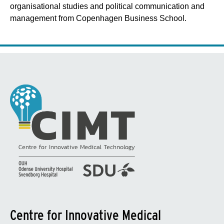
organisational studies and political communication and
management from Copenhagen Business School.
Centre for Innovative Medical