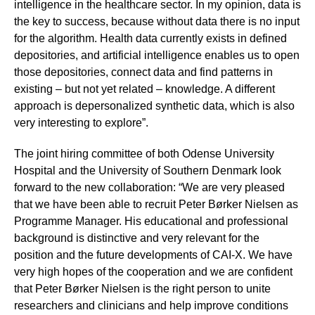
intelligence in the healthcare sector. In my opinion, data is
the key to success, because without data there is no input
for the algorithm. Health data currently exists in defined
depositories, and artificial intelligence enables us to open
those depositories, connect data and find patterns in
existing – but not yet related – knowledge. A different
approach is depersonalized synthetic data, which is also
very interesting to explore”.
The joint hiring committee of both Odense University
Hospital and the University of Southern Denmark look
forward to the new collaboration: “We are very pleased
that we have been able to recruit Peter Børker Nielsen as
Programme Manager. His educational and professional
background is distinctive and very relevant for the
position and the future developments of CAI-X. We have
very high hopes of the cooperation and we are confident
that Peter Børker Nielsen is the right person to unite
researchers and clinicians and help improve conditions