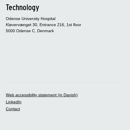
Technology
Odense University Hospital
Kløvervænget 30, Entrance 216, 1st floor
5000 Odense C, Denmark
Web accessibility statement (in Danish)
LinkedIn
Contact