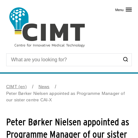
Skip to primary content
Menu
CIMT (en)
News
Peter Børker Nielsen appointed as Programme Manager of
our sister centre CAI-X
Peter Børker Nielsen appointed as
Programme Manager of our sister