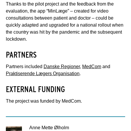
Thanks to the pilot project and the feedback from the
evaluation, the app “MinLæge” – created for video
consultations between patient and doctor – could be
quickly adapted and upgraded for a national rollout when
the country was hit by the pandemic and the subsequent
lockdown.
PARTNERS
Partners included
Danske Regioner
,
MedCom
and
Praktiserende Lægers Organisation
.
EXTERNAL FUNDING
The project was funded by MedCom.
Anne Mette Ølholm