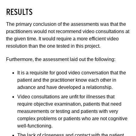
RESULTS
The primary conclusion of the assessments was that the
practitioners would not recommend video consultations at
the given time. It would require a more efficient video
resolution than the one tested in this project.
Furthermore, the assessment laid out the following:
It is a requisite for good video conversation that the
patient and the practitioner know each other in
advance and have developed a relationship.
Video consultations are unfit for illnesses that
require objective examination, patients that need
measurements or testing and patients with very
complex problems or patients who are not cognitive
well-functioning.
The lack of closeness and contact with the patient