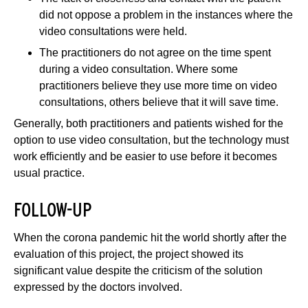
did not oppose a problem in the instances where the
video consultations were held.
The practitioners do not agree on the time spent
during a video consultation. Where some
practitioners believe they use more time on video
consultations, others believe that it will save time.
Generally, both practitioners and patients wished for the
option to use video consultation, but the technology must
work efficiently and be easier to use before it becomes
usual practice.
FOLLOW-UP
When the corona pandemic hit the world shortly after the
evaluation of this project, the project showed its
significant value despite the criticism of the solution
expressed by the doctors involved.