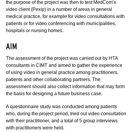
the purpose of the project was then to test MedCom’s
video client (Pexip) in a number of areas in general
medical practice, for example for video consultations with
patients or for video conferencing with municipalities,
hospitals or nursing homes.
AIM
The assessment of the project was carried out by HTA
consultants in CIMT and aimed to gather the experience
of using video in general practice among practitioners,
patients and other collaborating partners. The
assessment should also collect information that may form
the basis for designing a future business case.
A questionnaire study was conducted among patients
who, during the project period, tried out video consultation
with their practitioner, and a total of 5 group interviews
with practitioners were held.