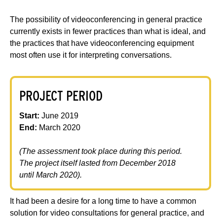
The possibility of videoconferencing in general practice
currently exists in fewer practices than what is ideal, and
the practices that have videoconferencing equipment
most often use it for interpreting conversations.
PROJECT PERIOD
Start:
June 2019
End:
March 2020
(The assessment took place during this period.
The project itself lasted from December 2018
until March 2020).
It had been a desire for a long time to have a common
solution for video consultations for general practice, and