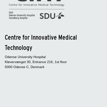
Centre for Innovative Medical
Technology
Odense University Hospital
Kløvervænget 30, Entrance 216, 1st floor
5000 Odense C, Denmark