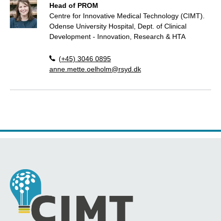
Head of PROM
Centre for Innovative Medical Technology (CIMT).
Odense University Hospital, Dept. of Clinical
Development - Innovation, Research & HTA
(+45) 3046 0895
anne.mette.oelholm@rsyd.dk