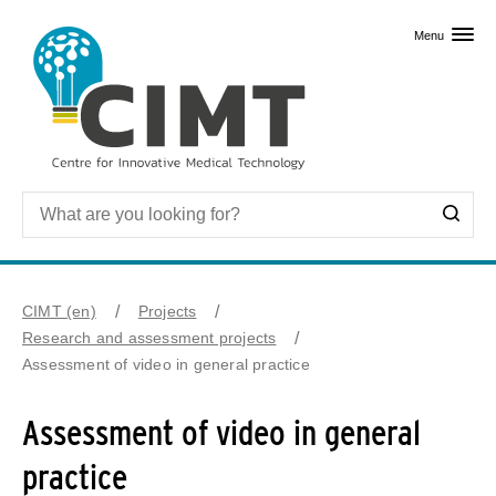
Skip to primary content
Menu
CIMT (en)
Projects
Research and assessment projects
Assessment of video in general practice
Assessment of video in general
practice