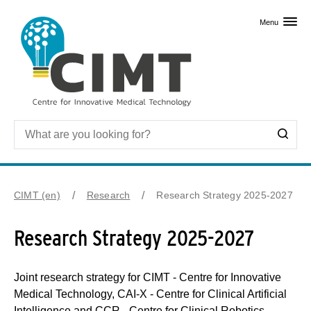
Skip to primary content
Menu
CIMT (en)
Research
Research Strategy 2025-2027
Research Strategy 2025-2027
Joint research strategy for CIMT - Centre for Innovative
Medical Technology, CAI-X - Centre for Clinical Artificial
Intelligence and CCR - Centre for Clinical Robotics.