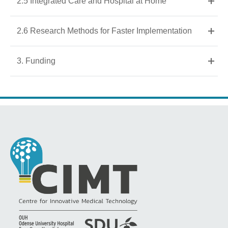
2.5 Integrated Care and Hospital at Home
2.6 Research Methods for Faster Implementation
3. Funding