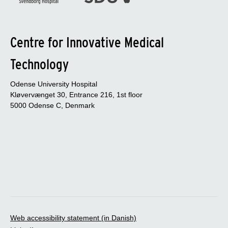
Centre for Innovative Medical
Technology
Odense University Hospital
Kløvervænget 30, Entrance 216, 1st floor
5000 Odense C, Denmark
Web accessibility statement (in Danish)