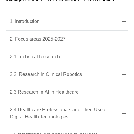
1. Introduction
2. Focus areas 2025-2027
2.1 Technical Research
2.2. Research in Clinical Robotics
2.3 Research in AI in Healthcare
2.4 Healthcare Professionals and Their Use of
Digital Health Technologies