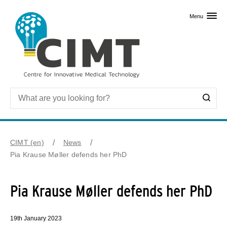
Skip to primary content
Menu
CIMT (en)
News
Pia Krause Møller defends her PhD
Pia Krause Møller defends her PhD
19th January 2023