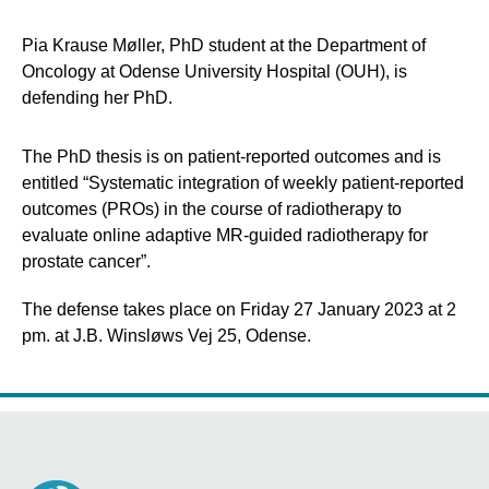
Pia Krause Møller, PhD student at the Department of
Oncology at Odense University Hospital (OUH), is
defending her PhD.
The PhD thesis is on patient-reported outcomes and is
entitled “Systematic integration of weekly patient-reported
outcomes (PROs) in the course of radiotherapy to
evaluate online adaptive MR-guided radiotherapy for
prostate cancer”.
The defense takes place on Friday 27 January 2023 at 2
pm. at J.B. Winsløws Vej 25, Odense.