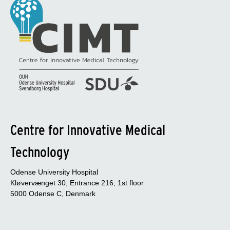
Centre for Innovative Medical
Technology
Odense University Hospital
Kløvervænget 30, Entrance 216, 1st floor
5000 Odense C, Denmark