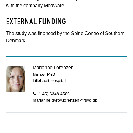
with the company MedWare.
EXTERNAL FUNDING
The study was financed by the Spine Centre of Southern
Denmark.
Marianne Lorenzen
Nurse, PhD
Lillebaelt Hospital
(+45) 6348 4586
marianne.dyrby.lorenzen@rsyd.dk