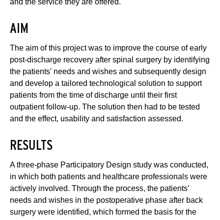
and the service they are offered.
AIM
The aim of this project was to improve the course of early
post-discharge recovery after spinal surgery by identifying
the patients' needs and wishes and subsequently design
and develop a tailored technological solution to support
patients from the time of discharge until their first
outpatient follow-up. The solution then had to be tested
and the effect, usability and satisfaction assessed.
RESULTS
A three-phase Participatory Design study was conducted,
in which both patients and healthcare professionals were
actively involved. Through the process, the patients’
needs and wishes in the postoperative phase after back
surgery were identified, which formed the basis for the