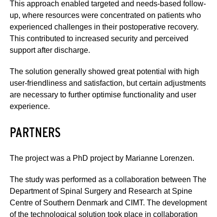
This approach enabled targeted and needs-based follow-
up, where resources were concentrated on patients who
experienced challenges in their postoperative recovery.
This contributed to increased security and perceived
support after discharge.
The solution generally showed great potential with high
user-friendliness and satisfaction, but certain adjustments
are necessary to further optimise functionality and user
experience.
PARTNERS
The project was a PhD project by Marianne Lorenzen.
The study was performed as a collaboration between The
Department of Spinal Surgery and Research at Spine
Centre of Southern Denmark and CIMT. The development
of the technological solution took place in collaboration