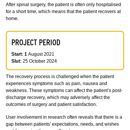
After spinal surgery, the patient is often only hospitalised
for a short time, which means that the patient recovers at
home.
PROJECT PERIOD
Start: 1
August 2021
Slut:
25 October 2024
The recovery process is challenged when the patient
experiences symptoms such as pain, nausea and
weakness. These symptoms can affect the patient’s post-
discharge recovery, which may adversely affect the
outcomes of surgery and patient satisfaction.
User involvement in research often reveals that there is a
gap between patients’ expectations, needs, and wishes