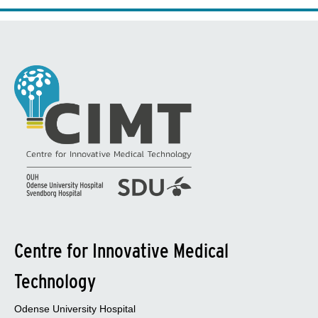
Centre for Innovative Medical
Technology
Odense University Hospital