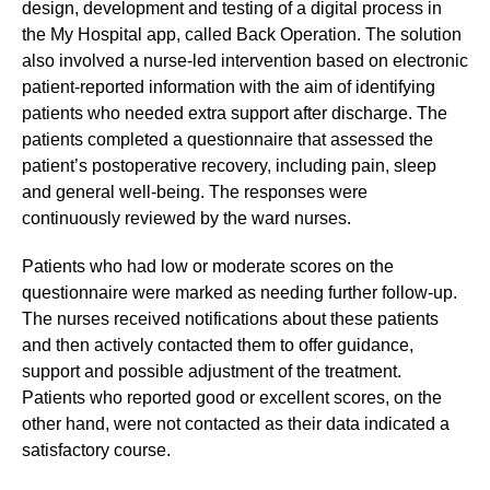
design, development and testing of a digital process in
the My Hospital app, called Back Operation. The solution
also involved a nurse-led intervention based on electronic
patient-reported information with the aim of identifying
patients who needed extra support after discharge. The
patients completed a questionnaire that assessed the
patient’s postoperative recovery, including pain, sleep
and general well-being. The responses were
continuously reviewed by the ward nurses.
Patients who had low or moderate scores on the
questionnaire were marked as needing further follow-up.
The nurses received notifications about these patients
and then actively contacted them to offer guidance,
support and possible adjustment of the treatment.
Patients who reported good or excellent scores, on the
other hand, were not contacted as their data indicated a
satisfactory course.