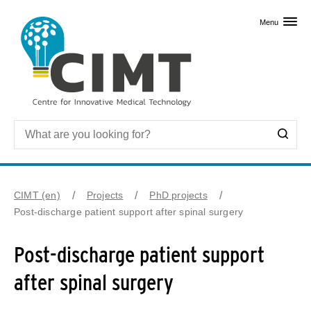
Skip to primary content
Menu
CIMT (en)
Projects
PhD projects
Post-discharge patient support after spinal surgery
Post-discharge patient support
after spinal surgery