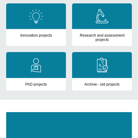
cards
Innovation projects
Research and assessment
projects
View innovation projects anchored in CIMT from 2020 and onwar
View research and assessment 
PhD projects
Archive - old projects
View current PhD projects.
View projects finished before 2