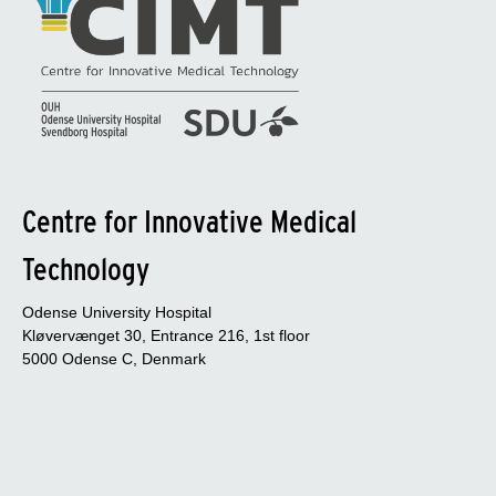
Centre for Innovative Medical
Technology
Odense University Hospital
Kløvervænget 30, Entrance 216, 1st floor
5000 Odense C, Denmark