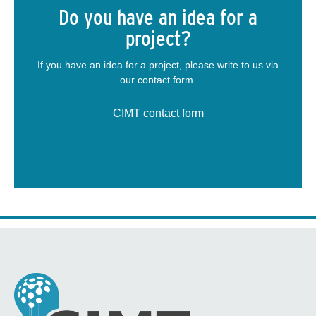
Do you have an idea for a
project?
If you have an idea for a project, please write to us via
our contact form.
CIMT contact form