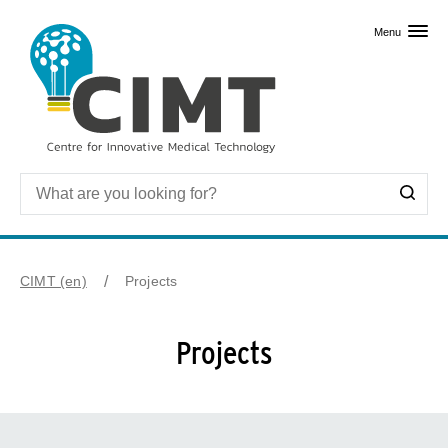
Skip to primary content
Menu
CIMT (en)
Projects
Projects