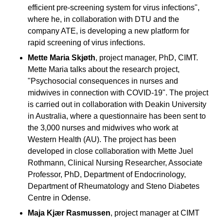
efficient pre-screening system for virus infections",
where he, in collaboration with DTU and the
company ATE, is developing a new platform for
rapid screening of virus infections.
Mette Maria Skjøth
, project manager, PhD, CIMT.
Mette Maria talks about the research project,
"Psychosocial consequences in nurses and
midwives in connection with COVID-19". The project
is carried out in collaboration with Deakin University
in Australia, where a questionnaire has been sent to
the 3,000 nurses and midwives who work at
Western Health (AU). The project has been
developed in close collaboration with Mette Juel
Rothmann, Clinical Nursing Researcher, Associate
Professor, PhD, Department of Endocrinology,
Department of Rheumatology and Steno Diabetes
Centre in Odense.
Maja Kjær Rasmussen
, project manager at CIMT