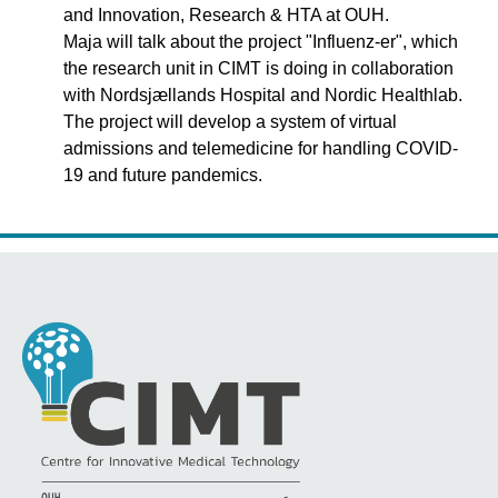
and Innovation, Research & HTA at OUH.
Maja will talk about the project "Influenz-er", which
the research unit in CIMT is doing in collaboration
with Nordsjællands Hospital and Nordic Healthlab.
The project will develop a system of virtual
admissions and telemedicine for handling COVID-
19 and future pandemics.