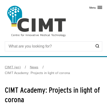
Skip to primary content
Menu
CIMT (en)
News
CIMT Academy: Projects in light of corona
CIMT Academy: Projects in light of
corona