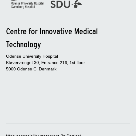
Centre for Innovative Medical
Technology
Odense University Hospital
Kløvervænget 30, Entrance 216, 1st floor
5000 Odense C, Denmark
Web accessibility statement (in Danish)