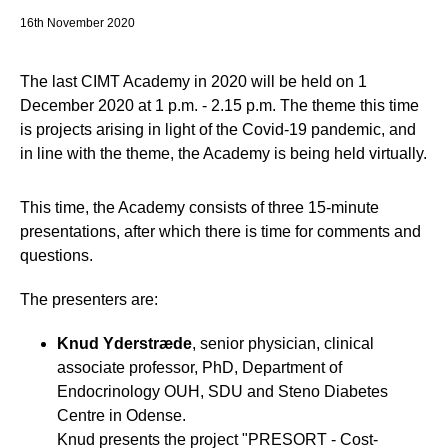
16th November 2020
The last CIMT Academy in 2020 will be held on 1
December 2020 at 1 p.m. - 2.15 p.m. The theme this time
is projects arising in light of the Covid-19 pandemic, and
in line with the theme, the Academy is being held virtually.
This time, the Academy consists of three 15-minute
presentations, after which there is time for comments and
questions.
The presenters are:
Knud Yderstræde
, senior physician, clinical
associate professor, PhD, Department of
Endocrinology OUH, SDU and Steno Diabetes
Centre in Odense.
Knud presents the project "PRESORT - Cost-