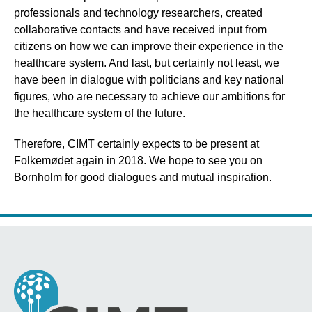
professionals and technology researchers, created
collaborative contacts and have received input from
citizens on how we can improve their experience in the
healthcare system. And last, but certainly not least, we
have been in dialogue with politicians and key national
figures, who are necessary to achieve our ambitions for
the healthcare system of the future.
Therefore, CIMT certainly expects to be present at
Folkemødet again in 2018. We hope to see you on
Bornholm for good dialogues and mutual inspiration.