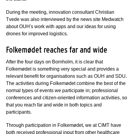
During the meeting, innovation consultant Christian
Tvede was also interviewed by the news site Medwatch
about OUH's work with apps and our ideas for using
drones for improved logistics.
Folkemødet reaches far and wide
After the four days on Bornholm, it is clear that
Folkemødet is something very special and provides a
relevant benefit for organisations such as OUH and SDU.
The activities during Folkemødet combine the best of the
normal types of events we participate in; professional
conferences and citizen-oriented information activities, so
that you reach far and wide in both topics and
participants.
Through participation in Folkemødet, we at CIMT have
both received professional input from other healthcare