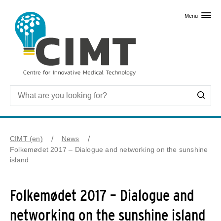
Skip to primary content
Menu
CIMT (en)
News
Folkemødet 2017 – Dialogue and networking on the sunshine
island
Folkemødet 2017 – Dialogue and
networking on the sunshine island