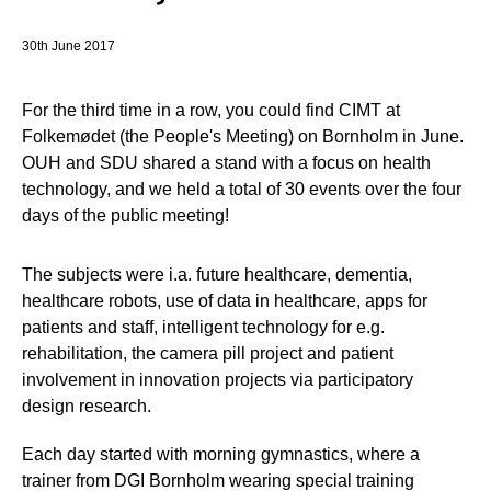
30th June 2017
For the third time in a row, you could find CIMT at
Folkemødet (the People's Meeting) on Bornholm in June.
OUH and SDU shared a stand with a focus on health
technology, and we held a total of 30 events over the four
days of the public meeting!
The subjects were i.a. future healthcare, dementia,
healthcare robots, use of data in healthcare, apps for
patients and staff, intelligent technology for e.g.
rehabilitation, the camera pill project and patient
involvement in innovation projects via participatory
design research.
Each day started with morning gymnastics, where a
trainer from DGI Bornholm wearing special training