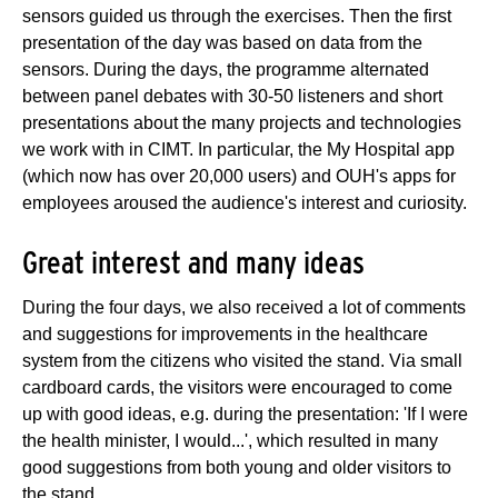
sensors guided us through the exercises. Then the first
presentation of the day was based on data from the
sensors. During the days, the programme alternated
between panel debates with 30-50 listeners and short
presentations about the many projects and technologies
we work with in CIMT. In particular, the My Hospital app
(which now has over 20,000 users) and OUH's apps for
employees aroused the audience's interest and curiosity.
Great interest and many ideas
During the four days, we also received a lot of comments
and suggestions for improvements in the healthcare
system from the citizens who visited the stand. Via small
cardboard cards, the visitors were encouraged to come
up with good ideas, e.g. during the presentation: 'If I were
the health minister, I would...', which resulted in many
good suggestions from both young and older visitors to
the stand.