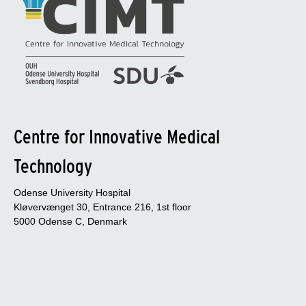
Centre for Innovative Medical
Technology
Odense University Hospital
Kløvervænget 30, Entrance 216, 1st floor
5000 Odense C, Denmark