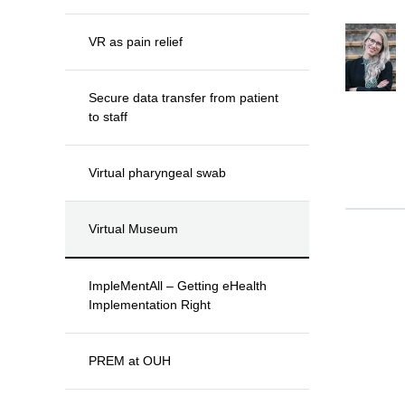
VR as pain relief
Secure data transfer from patient
to staff
Virtual pharyngeal swab
Virtual Museum
ImpleMentAll – Getting eHealth
Implementation Right
PREM at OUH