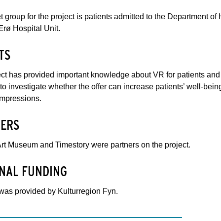
t group for the project is patients admitted to the Department 
rø Hospital Unit.
TS
ct has provided important knowledge about VR for patients and ab
to investigate whether the offer can increase patients’ well-being
impressions.
ERS
rt Museum and Timestory were partners on the project.
NAL FUNDING
was provided by Kulturregion Fyn.