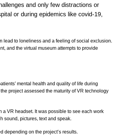
challenges and only few distractions or
pital or during epidemics like covid-19,
n lead to loneliness and a feeling of social exclusion.
ent, and the virtual museum attempts to provide
atients’ mental health and quality of life during
, the project assessed the maturity of VR technology
h a VR headset. It was possible to see each work
gh sound, pictures, text and speak.
d depending on the project’s results.