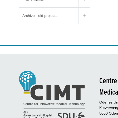
Archive - old projects
Centre
Medica
Odense Uni
Kløvervæng
5000 Oden