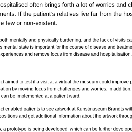
ospitalised often brings forth a lot of worries and 
nts. If the patient’s relatives live far from the hos
are few or non-existent.
 both mentally and physically burdening, and the lack of visits ca
’s mental state is important for the course of disease and treatm
experiences and remove focus from disease and hospitalisation.
ct aimed to test if a visit at a virtual the museum could improve p
sation by moving focus from challenges and worries. In addition
 can be implemented at a patient ward.
ct enabled patients to see artwork at Kunstmuseum Brandts wit
positions and get additional information about the artwork throu
, a prototype is being developed, which can be further develope