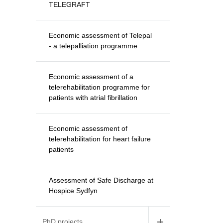
TELEGRAFT
Economic assessment of Telepal
- a telepalliation programme
Economic assessment of a
telerehabilitation programme for
patients with atrial fibrillation
Economic assessment of
telerehabilitation for heart failure
patients
Assessment of Safe Discharge at
Hospice Sydfyn
PhD projects