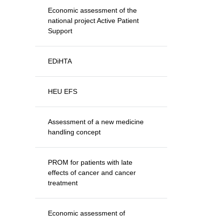
Economic assessment of the
national project Active Patient
Support
EDiHTA
HEU EFS
Assessment of a new medicine
handling concept
PROM for patients with late
effects of cancer and cancer
treatment
Economic assessment of