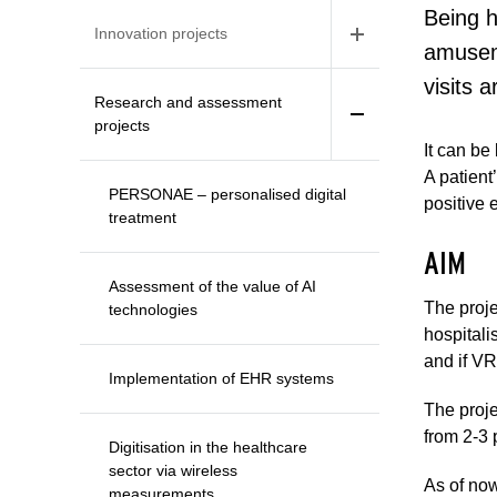
Being h
Innovation projects
amuseme
visits 
Research and assessment
projects
It can be
A patient
PERSONAE – personalised digital
positive 
treatment
AIM
Assessment of the value of AI
The proje
technologies
hospitali
and if VR
Implementation of EHR systems
The proje
from 2-3 
Digitisation in the healthcare
sector via wireless
As of now
measurements