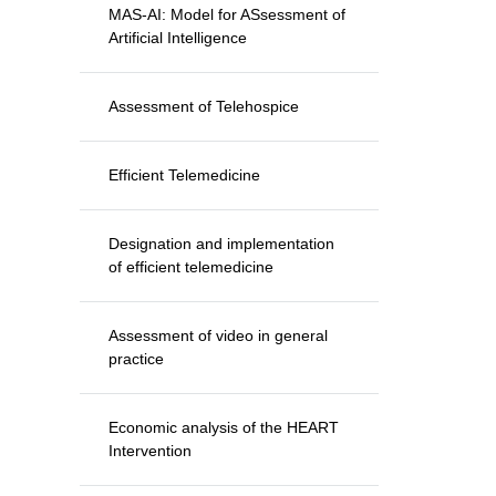
MAS-AI: Model for ASsessment of
Artificial Intelligence
Assessment of Telehospice
Efficient Telemedicine
Designation and implementation
of efficient telemedicine
Assessment of video in general
practice
Economic analysis of the HEART
Intervention