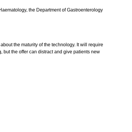
of Haematology, the Department of Gastroenterology
out the maturity of the technology. It will require
, but the offer can distract and give patients new