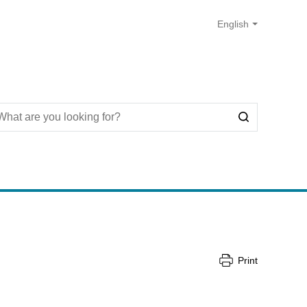
Print