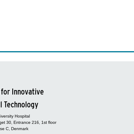
 for Innovative
l Technology
versity Hospital
et 30, Entrance 216, 1st floor
se C, Denmark