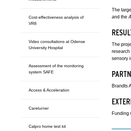
The targe
and the Æ
Cost-effectiveness analysis of
VR8
RESUL
Video consultations at Odense
The proje
University Hospital
research 
sensory 
Assessment of the monitoring
PARTN
system SAFE
Brandts A
Access & Acceleration
EXTER
Careturner
Funding 
Calpro home test kit