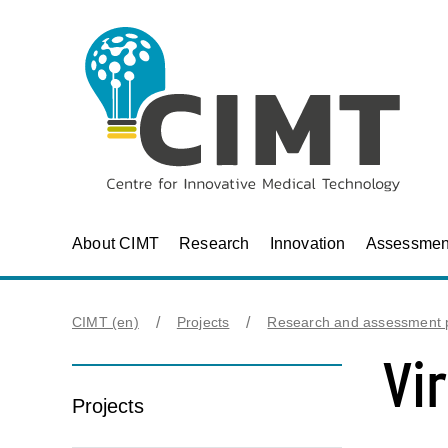
About CIMT
Research
Innovation
Assessmen
CIMT (en)
Projects
Research and assessment p
Vi
Projects