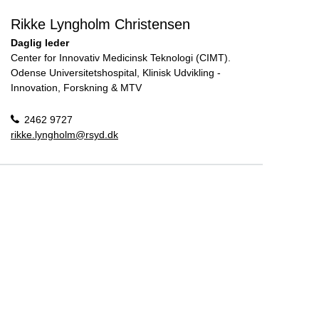
Rikke Lyngholm Christensen
Daglig leder
Center for Innovativ Medicinsk Teknologi (CIMT).
Odense Universitetshospital, Klinisk Udvikling -
Innovation, Forskning & MTV
2462 9727
rikke.lyngholm@rsyd.dk