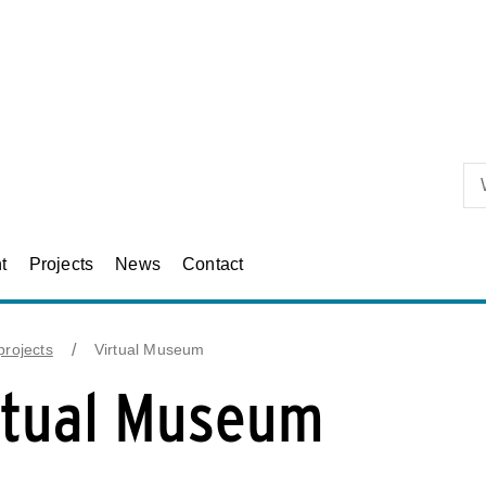
Skip to primary content
t
Projects
News
Contact
rojects
Virtual Museum
rtual Museum