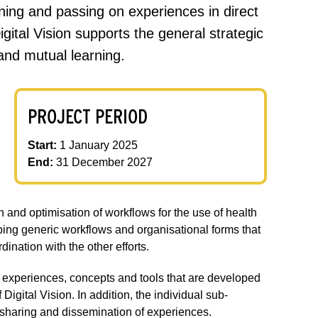
earning and passing on experiences in direct
gital Vision supports the general strategic
and mutual learning.
PROJECT PERIOD
Start:
1 January 2025
End:
31 December 2027
 and optimisation of workflows for the use of health
oping generic workflows and organisational forms that
ination with the other efforts.
e experiences, concepts and tools that are developed
igital Vision. In addition, the individual sub-
 sharing and dissemination of experiences.