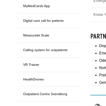
Emerge
MyMedCards App
Know Y
Digital care call for patients
PARTN
Measurelet Scale
Depa
Calling system for outpatients
Eme
Ode
VR Trainer
Nor
Pre
HealthDrones
Gen
Outpatient Centre Svendborg