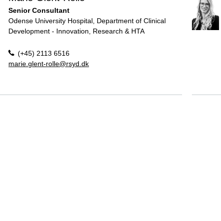
Senior Consultant
Odense University Hospital, Department of Clinical
Development - Innovation, Research & HTA
(+45) 2113 6516
marie.glent-rolle@rsyd.dk