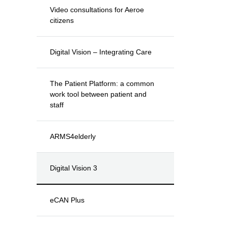
Video consultations for Aeroe
citizens
Digital Vision – Integrating Care
The Patient Platform: a common
work tool between patient and
staff
ARMS4elderly
Digital Vision 3
eCAN Plus