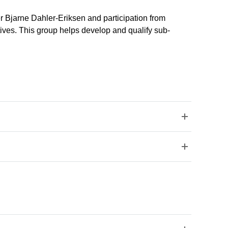
er Bjarne Dahler-Eriksen and participation from
tives. This group helps develop and qualify sub-