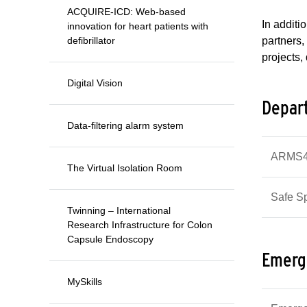
ACQUIRE-ICD: Web-based
In additi
innovation for heart patients with
defibrillator
partners,
projects,
Digital Vision
Depart
Data-filtering alarm system
ARMS4e
The Virtual Isolation Room
Safe S
Twinning – International
Research Infrastructure for Colon
Capsule Endoscopy
Emerg
MySkills