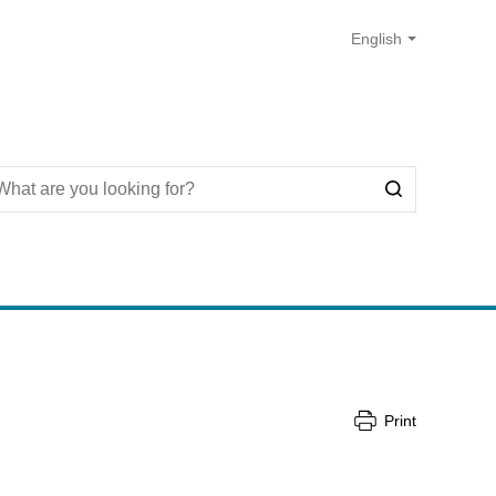
Print