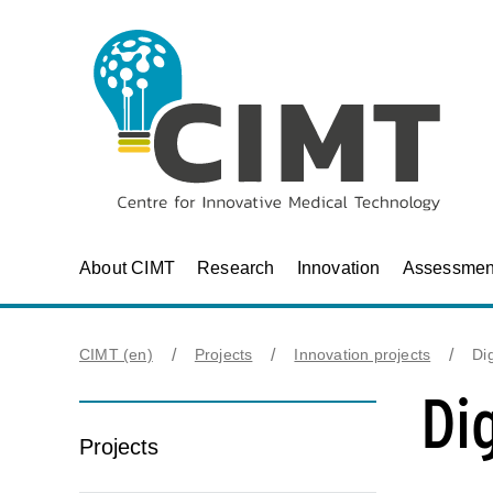
About CIMT
Research
Innovation
Assessmen
CIMT (en)
Projects
Innovation projects
Dig
Dig
Projects