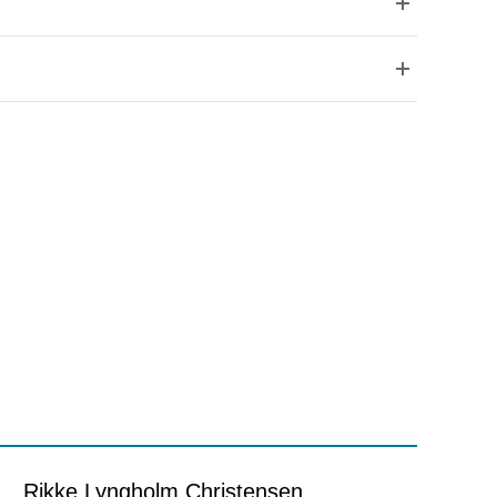
Rikke Lyngholm Christensen