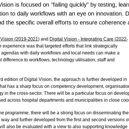
 Vision is focused on "failing quickly" by testing, l
ion to daily workflows with an eye on innovation. Di
d the specific overall efforts to ensure coherence 
l Vision (2019-2021)
and
Digital Vision - Integrating Care (2022-
he experience was that targeted efforts that link strategically
t agendas with daily workflows and local needs can make a
nt difference to workflows, technology utilisation, staff and
ird edition of Digital Vision, the approach is further developed in
 that has a sharp focus on competency development, organisation
y in the cross-sector. There will be a particular focus on devel
ed across hospital departments and municipalities in close coord
the programme, there will be a strong focus on disseminating th
 way and further developed from the first and second versions of D
will also be evaluated with a view to also supporting knowledge