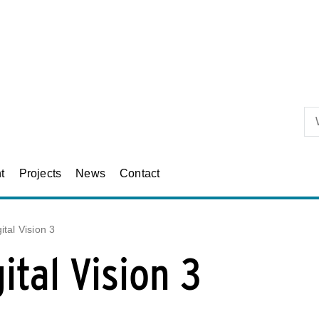
Skip to primary content
t
Projects
News
Contact
ital Vision 3
ital Vision 3