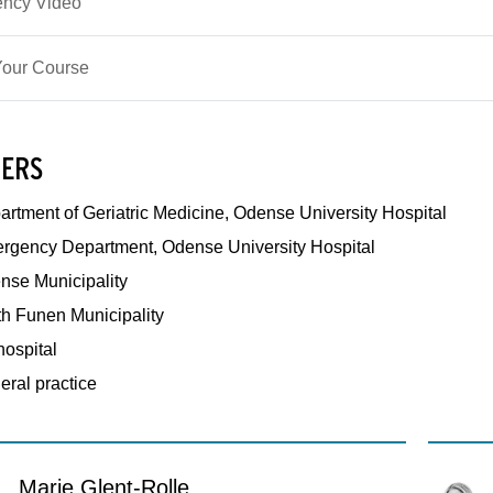
ncy Video
our Course
ERS
rtment of Geriatric Medicine, Odense University Hospital
rgency Department, Odense University Hospital
nse Municipality
th Funen Municipality
hospital
eral practice
Marie Glent-Rolle