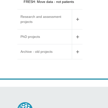
FRESH: Move data - not patients
Research and assessment
projects
PhD projects
Archive - old projects