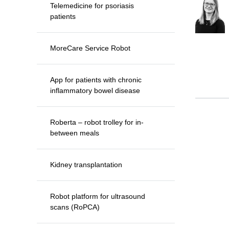
Telemedicine for psoriasis
patients
MoreCare Service Robot
App for patients with chronic
inflammatory bowel disease
Roberta – robot trolley for in-
between meals
Kidney transplantation
Robot platform for ultrasound
scans (RoPCA)