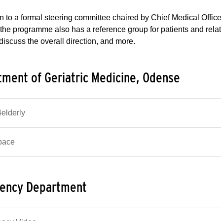
on to a formal steering committee chaired by Chief Medical Offic
 the programme also has a reference group for patients and rela
 discuss the overall direction, and more.
ment of Geriatric Medicine, Odense
lderly
pace
ency Department