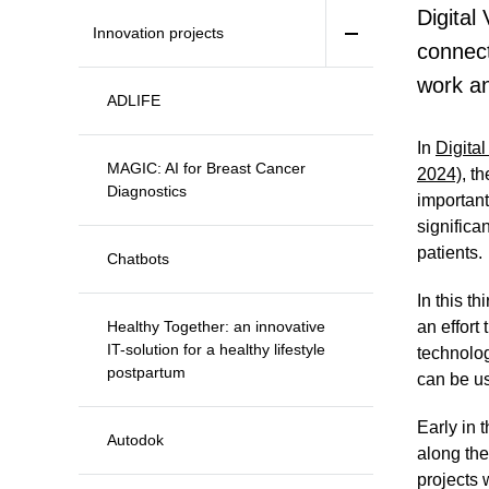
Digital
Innovation projects
connect
work an
ADLIFE
In
Digita
MAGIC: AI for Breast Cancer
2024)
, t
Diagnostics
importan
significa
patients.
Chatbots
In this th
Healthy Together: an innovative
an effort
IT-solution for a healthy lifestyle
technolog
postpartum
can be us
Early in 
Autodok
along the
projects 