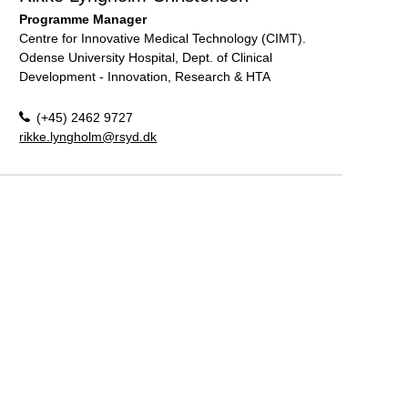
Programme Manager
Centre for Innovative Medical Technology (CIMT).
Odense University Hospital, Dept. of Clinical
Development - Innovation, Research & HTA
(+45) 2462 9727
rikke.lyngholm@rsyd.dk