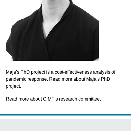
Maja's PhD project is a cost-effectiveness analysis of
pandemic response.
Read more about Maja's PhD
project.
Read more about CIMT’s research committee
.