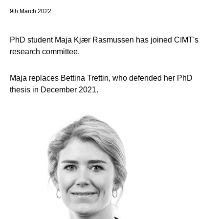
9th March 2022
PhD student Maja Kjær Rasmussen has joined CIMT's
research committee.
Maja replaces Bettina Trettin, who defended her PhD
thesis in December 2021.