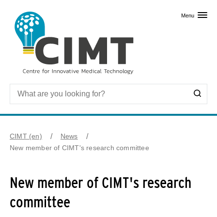
Skip to primary content
Menu
CIMT (en)
News
New member of CIMT's research committee
New member of CIMT's research
committee