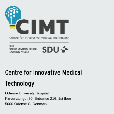
Centre for Innovative Medical
Technology
Odense University Hospital
Kløvervænget 30, Entrance 216, 1st floor
5000 Odense C, Denmark