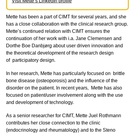
Visit Mette’s LinkedIn profile
Mette has been a part of CIMT for several years, and she
has a close collaboration with the clinical research group.
Mette’s continued relation with CIMT ensures the
continuation of her work with i.a. Jane Clemensen and
Dorthe Boe Danbjørg about user driven innovation and
the theoretical development of the research design
of participatory design.
In her research, Mette has particularly focused on brittle
bone disease (osteoporosis) and the influence of the
disorder on the patient. In recent years, Mette has also
focused on patient/user involvement along with the use
and development of technology.
As a senior researcher for CIMT, Mette Juel Rothmann
contributes her close connection to the clinic
(endocrinology and rheumatology) and to the Steno