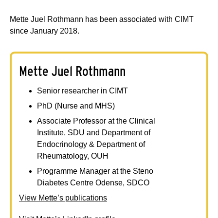
Mette Juel Rothmann has been associated with CIMT
since January 2018.
Mette Juel Rothmann
Senior researcher in CIMT
PhD (Nurse and MHS)
Associate Professor at the Clinical
Institute, SDU and Department of
Endocrinology & Department of
Rheumatology, OUH
Programme Manager at the Steno
Diabetes Centre Odense, SDCO
View Mette’s publications