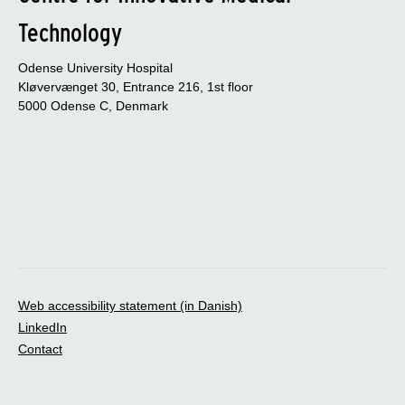
Technology
Odense University Hospital
Kløvervænget 30, Entrance 216, 1st floor
5000 Odense C, Denmark
Web accessibility statement (in Danish)
LinkedIn
Contact