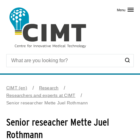
Skip to primary content
Menu
CIMT (en)
Research
Researchers and experts at CIMT
Senior researcher Mette Juel Rothmann
Senior reseacher Mette Juel
Rothmann