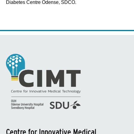
Diabetes Centre Odense, SDCO.
Centre for Innovative Medical