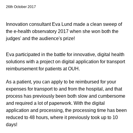
26th October 2017
Innovation consultant Eva Lund made a clean sweep of
the e-health observatory 2017 when she won both the
judges' and the audience's prize!
Eva participated in the battle for innovative, digital health
solutions with a project on digital application for transport
reimbursement for patients at OUH.
As a patient, you can apply to be reimbursed for your
expenses for transport to and from the hospital, and that
process has previously been both slow and cumbersome
and required a lot of paperwork. With the digital
application and processing, the processing time has been
reduced to 48 hours, where it previously took up to 10
days!