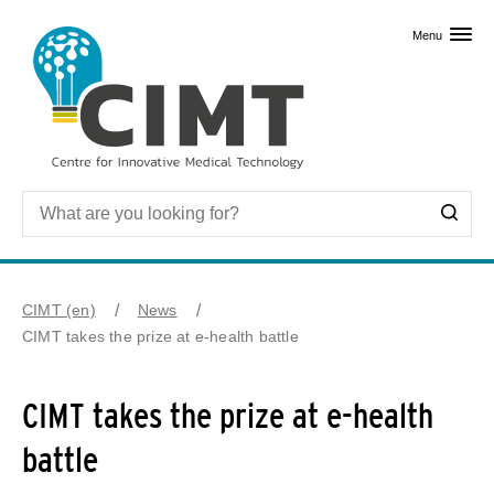
Skip to primary content
Menu
CIMT (en)
News
CIMT takes the prize at e-health battle
CIMT takes the prize at e-health
battle