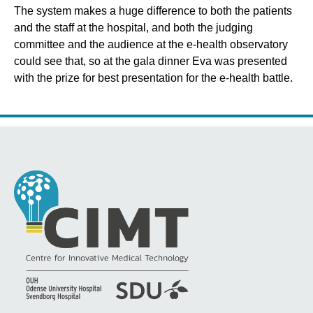
The system makes a huge difference to both the patients
and the staff at the hospital, and both the judging
committee and the audience at the e-health observatory
could see that, so at the gala dinner Eva was presented
with the prize for best presentation for the e-health battle.