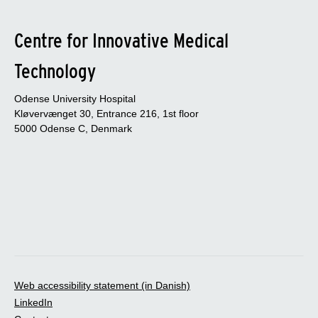
Centre for Innovative Medical
Technology
Odense University Hospital
Kløvervænget 30, Entrance 216, 1st floor
5000 Odense C, Denmark
Web accessibility statement (in Danish)
LinkedIn