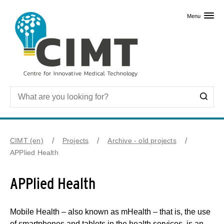
Skip to primary content
Menu
CIMT (en)
Projects
Archive - old projects
APPlied Health
APPlied Health
Mobile Health – also known as mHealth – that is, the use
of smartphones and tablets in the health services, is an