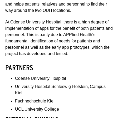
and helps patients, relatives and personnel to find their
way around the two OUH locations.
At Odense University Hospital, there is a high degree of
implementation of apps for the benefit of both patients and
personnel. This is partly due to APPlied Health’s
fundamental identification of needs for patients and
personnel as well as the early app prototypes, which the
project has developed and tested.
PARTNERS
Odense University Hospital
University Hospital Schleswig-Holstein, Campus
Kiel
Fachhochschule Kiel
UCL University College