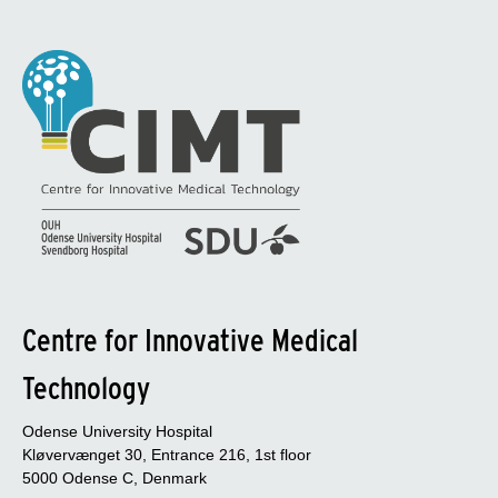
Centre for Innovative Medical
Technology
Odense University Hospital
Kløvervænget 30, Entrance 216, 1st floor
5000 Odense C, Denmark