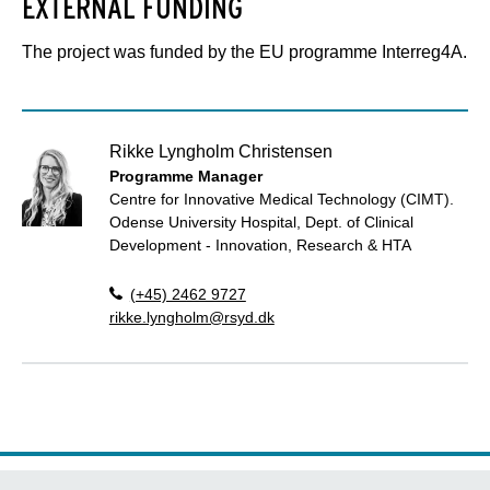
EXTERNAL FUNDING
The project was funded by the EU programme Interreg4A.
Rikke Lyngholm Christensen
Programme Manager
Centre for Innovative Medical Technology (CIMT).
Odense University Hospital, Dept. of Clinical
Development - Innovation, Research & HTA
(+45) 2462 9727
rikke.lyngholm@rsyd.dk