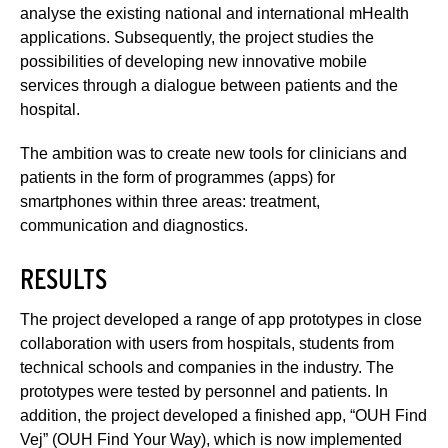
analyse the existing national and international mHealth
applications. Subsequently, the project studies the
possibilities of developing new innovative mobile
services through a dialogue between patients and the
hospital.
The ambition was to create new tools for clinicians and
patients in the form of programmes (apps) for
smartphones within three areas: treatment,
communication and diagnostics.
RESULTS
The project developed a range of app prototypes in close
collaboration with users from hospitals, students from
technical schools and companies in the industry. The
prototypes were tested by personnel and patients. In
addition, the project developed a finished app, “OUH Find
Vej” (OUH Find Your Way), which is now implemented