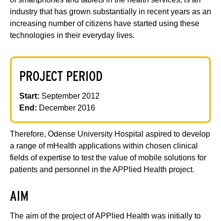
industry that has grown substantially in recent years as an
increasing number of citizens have started using these
technologies in their everyday lives.
PROJECT PERIOD
Start:
September 2012
End:
December 2016
Therefore, Odense University Hospital aspired to develop
a range of mHealth applications within chosen clinical
fields of expertise to test the value of mobile solutions for
patients and personnel in the APPlied Health project.
AIM
The aim of the project of APPlied Health was initially to