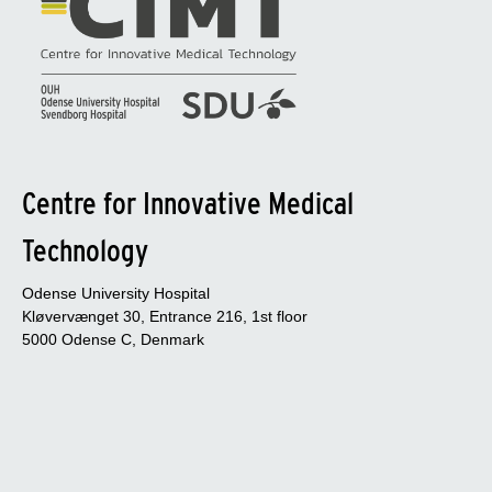
Centre for Innovative Medical
Technology
Odense University Hospital
Kløvervænget 30, Entrance 216, 1st floor
5000 Odense C, Denmark