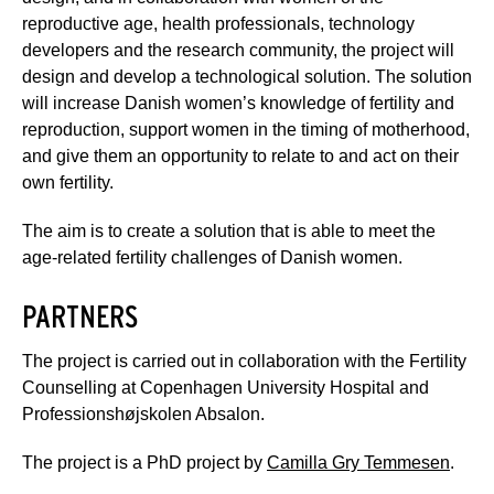
reproductive age, health professionals, technology
developers and the research community, the project will
design and develop a technological solution. The solution
will increase Danish women’s knowledge of fertility and
reproduction, support women in the timing of motherhood,
and give them an opportunity to relate to and act on their
own fertility.
The aim is to create a solution that is able to meet the
age-related fertility challenges of Danish women.
PARTNERS
The project is carried out in collaboration with the Fertility
Counselling at Copenhagen University Hospital and
Professionshøjskolen Absalon.
The project is a PhD project by
Camilla Gry Temmesen
.