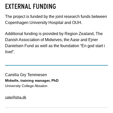
EXTERNAL FUNDING
The project is funded by the joint research funds between
Copenhagen University Hospital and OUH.
Additional funding is provided by Region Zealand, The
Danish Association of Midwives, the Aase and Ejner
Danielsen Fund as well as the foundation “En god start i
livet”.
Camilla Gry Temmesen
Midwife, training manager, PhD
University College Absalon
cate@pha.dk