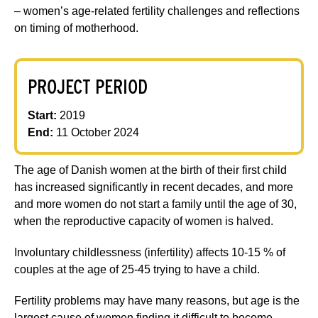
– women’s age-related fertility challenges and reflections
on timing of motherhood.
PROJECT PERIOD
Start:
2019
End:
11 October 2024
The age of Danish women at the birth of their first child
has increased significantly in recent decades, and more
and more women do not start a family until the age of 30,
when the reproductive capacity of women is halved.
Involuntary childlessness (infertility) affects 10-15 % of
couples at the age of 25-45 trying to have a child.
Fertility problems may have many reasons, but age is the
largest cause of women finding it difficult to become