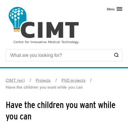
Skip to primary content
Menu
CIMT (en)
Projects
PhD projects
Have the children you want while you can
Have the children you want while
you can