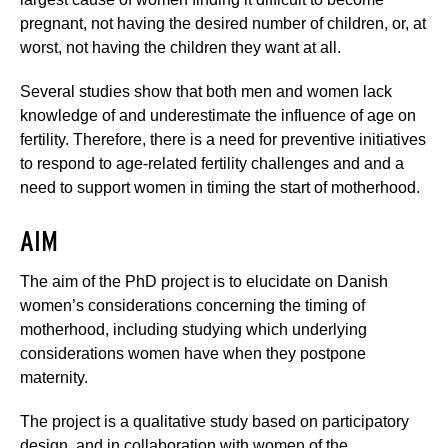
pregnant, not having the desired number of children, or, at
worst, not having the children they want at all.
Several studies show that both men and women lack
knowledge of and underestimate the influence of age on
fertility. Therefore, there is a need for preventive initiatives
to respond to age-related fertility challenges and and a
need to support women in timing the start of motherhood.
AIM
The aim of the PhD project is to elucidate on Danish
women’s considerations concerning the timing of
motherhood, including studying which underlying
considerations women have when they postpone
maternity.
The project is a qualitative study based on participatory
design, and in collaboration with women of the