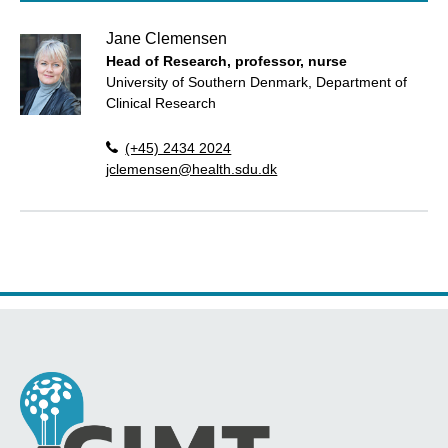
Jane Clemensen
Head of Research, professor, nurse
University of Southern Denmark, Department of
Clinical Research
(+45) 2434 2024
jclemensen@health.sdu.dk