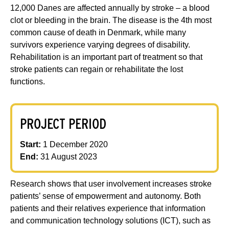
12,000 Danes are affected annually by stroke – a blood
clot or bleeding in the brain. The disease is the 4th most
common cause of death in Denmark, while many
survivors experience varying degrees of disability.
Rehabilitation is an important part of treatment so that
stroke patients can regain or rehabilitate the lost
functions.
PROJECT PERIOD
Start:
1 December 2020
End:
31 August 2023
Research shows that user involvement increases stroke
patients’ sense of empowerment and autonomy. Both
patients and their relatives experience that information
and communication technology solutions (ICT), such as