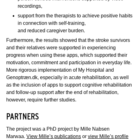
recordings,
support from the therapists to achieve positive habits
in connection with self-training,
and reduced caregiver burden.
Furthermore, the results showed that the stroke survivors
and their relatives were supported in experiencing
progress when using these apps, which supported their
motivation, commitment and participation in everyday life.
More rigorous implementation of My Hospital and
Genoptræn.dk, especially in acute rehabilitation, as well
as the inclusion of apps to support cognitive rehabilitation
and follow-up support after the end of rehabilitation,
however, require further studies.
PARTNERS
The project was a PhD project by Mille Nabsen
Marwaa.
View Mille’s publications
or
view Mille’s profile