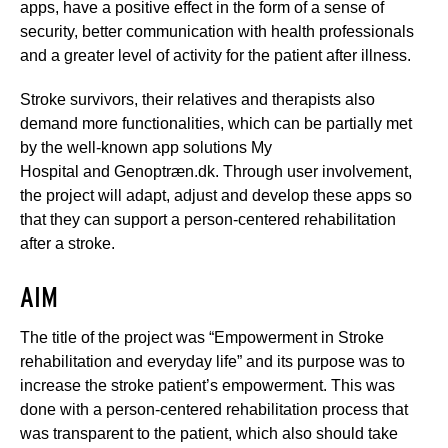
apps, have a positive effect in the form of a sense of
security, better communication with health professionals
and a greater level of activity for the patient after illness.
Stroke survivors, their relatives and therapists also
demand more functionalities, which can be partially met
by the well-known app solutions My
Hospital and Genoptræn.dk. Through user involvement,
the project will adapt, adjust and develop these apps so
that they can support a person-centered rehabilitation
after a stroke.
AIM
The title of the project was “Empowerment in Stroke
rehabilitation and everyday life” and its purpose was to
increase the stroke patient’s empowerment. This was
done with a person-centered rehabilitation process that
was transparent to the patient, which also should take