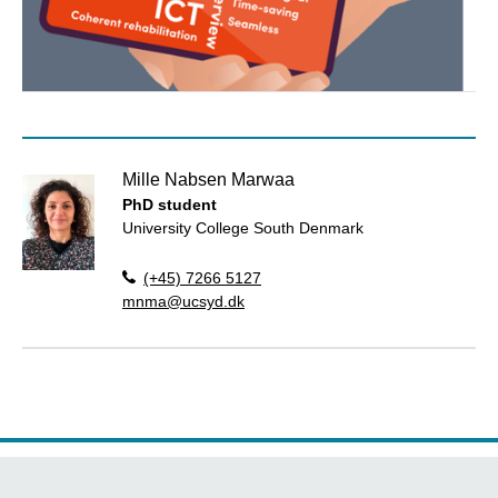
Mille Nabsen Marwaa
PhD student
University College South Denmark
(+45) 7266 5127
mnma@ucsyd.dk