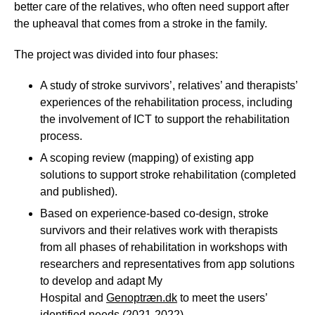
better care of the relatives, who often need support after
the upheaval that comes from a stroke in the family.
The project was divided into four phases:
A study of stroke survivors’, relatives’ and therapists’
experiences of the rehabilitation process, including
the involvement of ICT to support the rehabilitation
process.
A scoping review (mapping) of existing app
solutions to support stroke rehabilitation (completed
and published).
Based on experience-based co-design, stroke
survivors and their relatives work with therapists
from all phases of rehabilitation in workshops with
researchers and representatives from app solutions
to develop and adapt My
Hospital and
Genoptræn.dk
to meet the users’
identified needs (2021-2022).