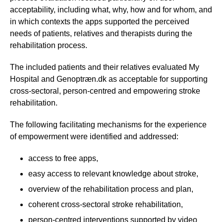
acceptability, including what, why, how and for whom, and
in which contexts the apps supported the perceived
needs of patients, relatives and therapists during the
rehabilitation process.
The included patients and their relatives evaluated My
Hospital and Genoptræn.dk as acceptable for supporting
cross-sectoral, person-centred and empowering stroke
rehabilitation.
The following facilitating mechanisms for the experience
of empowerment were identified and addressed:
access to free apps,
easy access to relevant knowledge about stroke,
overview of the rehabilitation process and plan,
coherent cross-sectoral stroke rehabilitation,
person-centred interventions supported by video