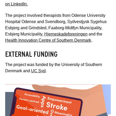
on LinkedIn.
The project involved therapists from Odense University
Hospital Odense and Svendborg, Sydvestjysk Sygehus
Esbjerg and Grindsted, Faaborg-Midtfyn Municipality,
Esbjerg Municipality,
Hjerneskadeforeningen
and the
Health Innovation Centre of Southern Denmark
.
EXTERNAL FUNDING
The project was funded by the University of Southern
Denmark and
UC Syd
.