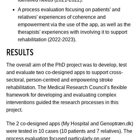
A process evaluation focusing on patients’ and
relatives’ experiences of coherence and
empowerment via the use of the app, as well as the
therapists’ experiences with involving it to support
rehabilitation (2022-2023).
RESULTS
The overall aim of the PhD project was to develop, test
and evaluate two co-designed apps to support cross-
sectoral, person-centred and empowering stroke
rehabilitation. The Medical Research Council's flexible
framework for developing and evaluating complex
interventions guided the research processes in this
project.
The 2 co-designed apps (My Hospital and Genoptræn.dk)
were tested in 10 cases (10 patients and 7 relatives). The
process evaluation focused particularly on user