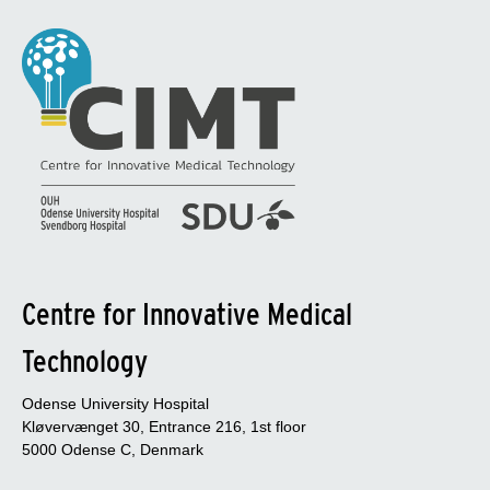
Centre for Innovative Medical
Technology
Odense University Hospital
Kløvervænget 30, Entrance 216, 1st floor
5000 Odense C, Denmark