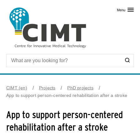
Skip to primary content
Menu
CIMT (en)
Projects
PhD projects
App to support person-centered rehabilitation after a stroke
App to support person-centered
rehabilitation after a stroke