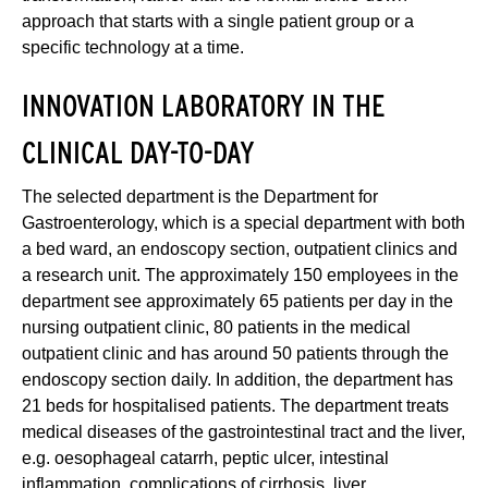
approach that starts with a single patient group or a
specific technology at a time.
INNOVATION LABORATORY IN THE
CLINICAL DAY-TO-DAY
The selected department is the Department for
Gastroenterology, which is a special department with both
a bed ward, an endoscopy section, outpatient clinics and
a research unit. The approximately 150 employees in the
department see approximately 65 patients per day in the
nursing outpatient clinic, 80 patients in the medical
outpatient clinic and has around 50 patients through the
endoscopy section daily. In addition, the department has
21 beds for hospitalised patients. The department treats
medical diseases of the gastrointestinal tract and the liver,
e.g. oesophageal catarrh, peptic ulcer, intestinal
inflammation, complications of cirrhosis, liver