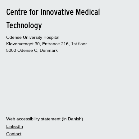
Centre for Innovative Medical
Technology
Odense University Hospital
Kløvervænget 30, Entrance 216, 1st floor
5000 Odense C, Denmark
Web accessibility statement (in Danish)
LinkedIn
Contact