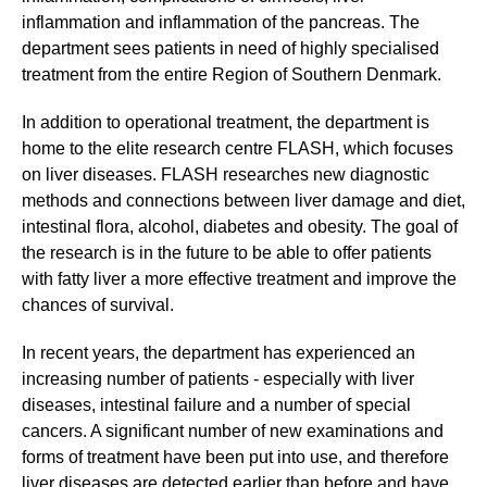
inflammation and inflammation of the pancreas. The
department sees patients in need of highly specialised
treatment from the entire Region of Southern Denmark.
In addition to operational treatment, the department is
home to the elite research centre FLASH, which focuses
on liver diseases. FLASH researches new diagnostic
methods and connections between liver damage and diet,
intestinal flora, alcohol, diabetes and obesity. The goal of
the research is in the future to be able to offer patients
with fatty liver a more effective treatment and improve the
chances of survival.
In recent years, the department has experienced an
increasing number of patients - especially with liver
diseases, intestinal failure and a number of special
cancers. A significant number of new examinations and
forms of treatment have been put into use, and therefore
liver diseases are detected earlier than before and have