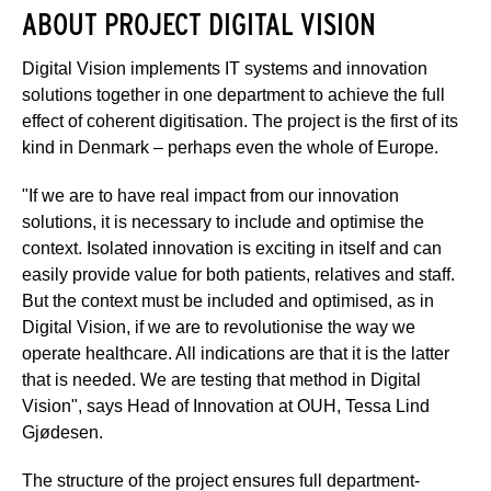
ABOUT PROJECT DIGITAL VISION
Digital Vision implements IT systems and innovation
solutions together in one department to achieve the full
effect of coherent digitisation. The project is the first of its
kind in Denmark – perhaps even the whole of Europe.
"If we are to have real impact from our innovation
solutions, it is necessary to include and optimise the
context. Isolated innovation is exciting in itself and can
easily provide value for both patients, relatives and staff.
But the context must be included and optimised, as in
Digital Vision, if we are to revolutionise the way we
operate healthcare. All indications are that it is the latter
that is needed. We are testing that method in Digital
Vision", says Head of Innovation at OUH, Tessa Lind
Gjødesen.
The structure of the project ensures full department-