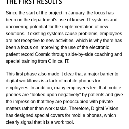
THE FIRST RESULTS
Since the start of the project in January, the focus has
been on the department's use of known IT systems and
uncovering potential for the implementation of new
solutions. If existing systems cause problems, employees
are not receptive to new activities, which is why there has
been a focus on improving the use of the electronic
patient record Cosmic through side-by-side coaching and
special training from Clinical IT.
This first phase also made it clear that a major barrier to
digital workflows is a lack of mobile phones for
employees. In addition, many employees feel that mobile
phones are "looked upon negatively" by patients and give
the impression that they are preoccupied with private
matters rather than work tasks. Therefore, Digital Vision
has designed special covers for mobile phones, which
clearly signal that it is a work tool.