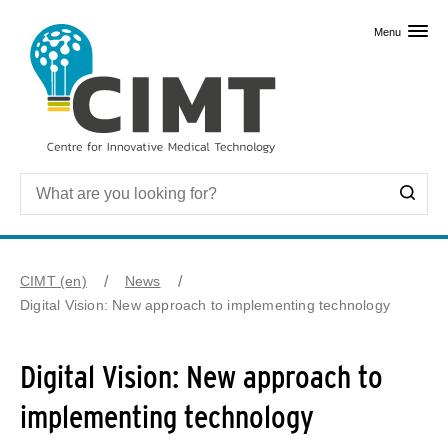
Skip to primary content
Menu
CIMT (en)
News
Digital Vision: New approach to implementing technology
Digital Vision: New approach to
implementing technology