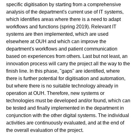
specific digitisation by starting from a comprehensive
analysis of the department's current use of IT systems,
which identifies areas where there is a need to adapt
workflows and functions (spring 2019). Relevant IT
systems are then implemented, which are used
elsewhere at OUH and which can improve the
department's workflows and patient communication
based on experiences from others. Last but not least, an
innovation process will carry the project all the way to the
finish line. In this phase, "gaps" are identified, where
there is further potential for digitisation and automation,
but where there is no suitable technology already in
operation at OUH. Therefore, new systems or
technologies must be developed and/or found, which can
be tested and finally implemented in the department in
conjunction with the other digital systems. The individual
activities are continuously evaluated, and at the end of
the overall evaluation of the project.