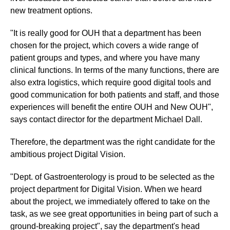
new treatment options.
"It is really good for OUH that a department has been
chosen for the project, which covers a wide range of
patient groups and types, and where you have many
clinical functions. In terms of the many functions, there are
also extra logistics, which require good digital tools and
good communication for both patients and staff, and those
experiences will benefit the entire OUH and New OUH",
says contact director for the department Michael Dall.
Therefore, the department was the right candidate for the
ambitious project Digital Vision.
"Dept. of Gastroenterology is proud to be selected as the
project department for Digital Vision. When we heard
about the project, we immediately offered to take on the
task, as we see great opportunities in being part of such a
ground-breaking project", say the department's head