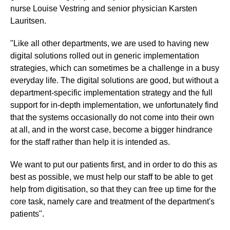
nurse Louise Vestring and senior physician Karsten
Lauritsen.
"Like all other departments, we are used to having new
digital solutions rolled out in generic implementation
strategies, which can sometimes be a challenge in a busy
everyday life. The digital solutions are good, but without a
department-specific implementation strategy and the full
support for in-depth implementation, we unfortunately find
that the systems occasionally do not come into their own
at all, and in the worst case, become a bigger hindrance
for the staff rather than help it is intended as.
We want to put our patients first, and in order to do this as
best as possible, we must help our staff to be able to get
help from digitisation, so that they can free up time for the
core task, namely care and treatment of the department's
patients".