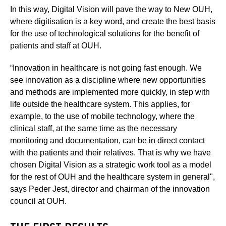
In this way, Digital Vision will pave the way to New OUH,
where digitisation is a key word, and create the best basis
for the use of technological solutions for the benefit of
patients and staff at OUH.
“Innovation in healthcare is not going fast enough. We
see innovation as a discipline where new opportunities
and methods are implemented more quickly, in step with
life outside the healthcare system. This applies, for
example, to the use of mobile technology, where the
clinical staff, at the same time as the necessary
monitoring and documentation, can be in direct contact
with the patients and their relatives. That is why we have
chosen Digital Vision as a strategic work tool as a model
for the rest of OUH and the healthcare system in general",
says Peder Jest, director and chairman of the innovation
council at OUH.