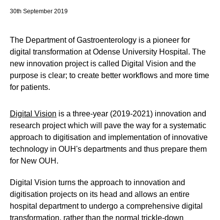
30th September 2019
The Department of Gastroenterology is a pioneer for
digital transformation at Odense University Hospital. The
new innovation project is called Digital Vision and the
purpose is clear; to create better workflows and more time
for patients.
Digital Vision
is a three-year (2019-2021) innovation and
research project which will pave the way for a systematic
approach to digitisation and implementation of innovative
technology in OUH's departments and thus prepare them
for New OUH.
Digital Vision turns the approach to innovation and
digitisation projects on its head and allows an entire
hospital department to undergo a comprehensive digital
transformation, rather than the normal trickle-down