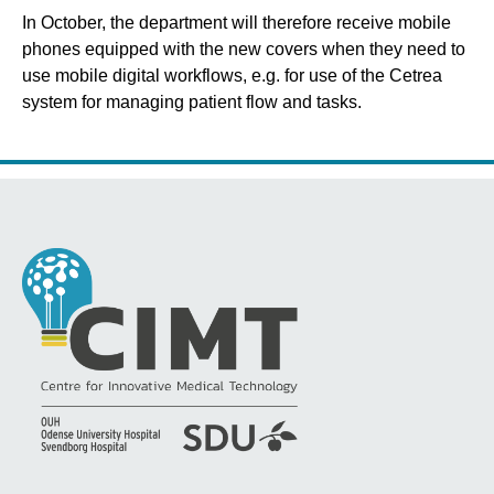
In October, the department will therefore receive mobile
phones equipped with the new covers when they need to
use mobile digital workflows, e.g. for use of the Cetrea
system for managing patient flow and tasks.