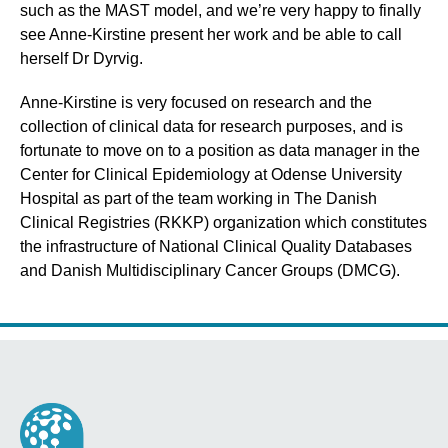
such as the MAST model, and we’re very happy to finally
see Anne-Kirstine present her work and be able to call
herself Dr Dyrvig.
Anne-Kirstine is very focused on research and the
collection of clinical data for research purposes, and is
fortunate to move on to a position as data manager in the
Center for Clinical Epidemiology at Odense University
Hospital as part of the team working in The Danish
Clinical Registries (RKKP) organization which constitutes
the infrastructure of National Clinical Quality Databases
and Danish Multidisciplinary Cancer Groups (DMCG).