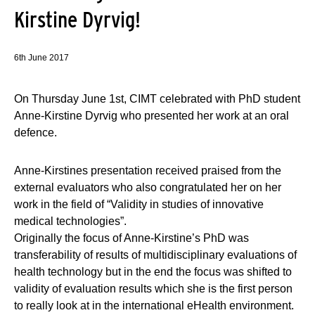
Kirstine Dyrvig!
6th June 2017
On Thursday June 1st, CIMT celebrated with PhD student
Anne-Kirstine Dyrvig who presented her work at an oral
defence.
Anne-Kirstines presentation received praised from the
external evaluators who also congratulated her on her
work in the field of “Validity in studies of innovative
medical technologies”.
Originally the focus of Anne-Kirstine’s PhD was
transferability of results of multidisciplinary evaluations of
health technology but in the end the focus was shifted to
validity of evaluation results which she is the first person
to really look at in the international eHealth environment.