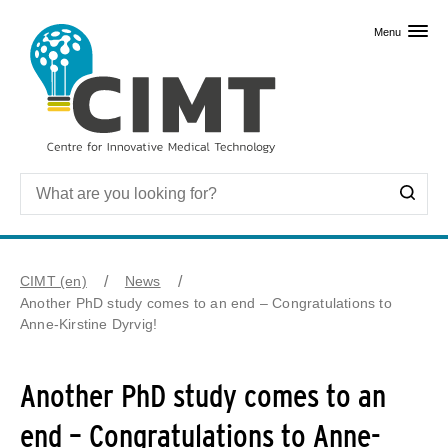
Skip to primary content
Menu
CIMT (en)
News
Another PhD study comes to an end – Congratulations to
Anne-Kirstine Dyrvig!
Another PhD study comes to an
end – Congratulations to Anne-