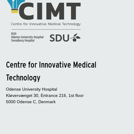
Centre for Innovative Medical
Technology
Odense University Hospital
Kløvervænget 30, Entrance 216, 1st floor
5000 Odense C, Denmark