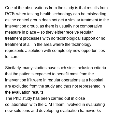
One of the observations from the study is that results from
RCTs when testing health technology can be misleading
as the control group does not get a similar treatment to the
intervention group, as there is usually not comparative
measure in place – so they either receive regular
treatment processes with no technological support or no
treatment at all in the area where the technology
represents a solution with completely new opportunities
for care.
Similarly, many studies have such strict inclusion criteria
that the patients expected to benefit most from the
intervention if it were in regular operations at a hospital
are excluded from the study and thus not represented in
the evaluation results.
The PhD study has been carried out in close
collaboration with the CIMT team involved in evaluating
new solutions and developing evaluation frameworks