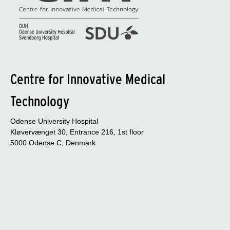
Centre for Innovative Medical
Technology
Odense University Hospital
Kløvervænget 30, Entrance 216, 1st floor
5000 Odense C, Denmark