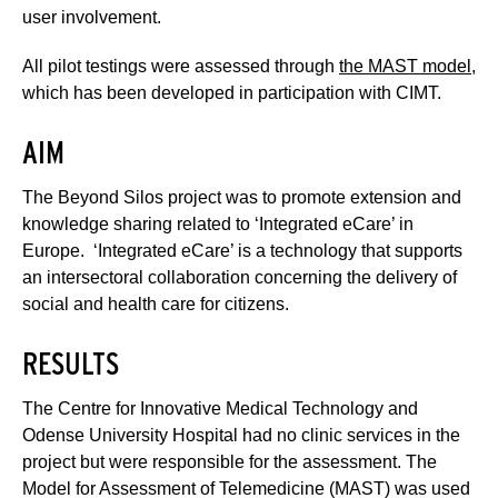
user involvement.
All pilot testings were assessed through
the MAST model
,
which has been developed in participation with CIMT.
AIM
The Beyond Silos project was to promote extension and
knowledge sharing related to ‘Integrated eCare’ in
Europe. ‘Integrated eCare’ is a technology that supports
an intersectoral collaboration concerning the delivery of
social and health care for citizens.
RESULTS
The Centre for Innovative Medical Technology and
Odense University Hospital had no clinic services in the
project but were responsible for the assessment. The
Model for Assessment of Telemedicine (MAST) was used