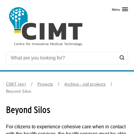
Skip to primary content
Menu
CIMT (en)
Projects
Archive - old projects
Beyond Silos
Beyond Silos
For citizens to experience cohesive care when in contact
with the health services, the health services must be able