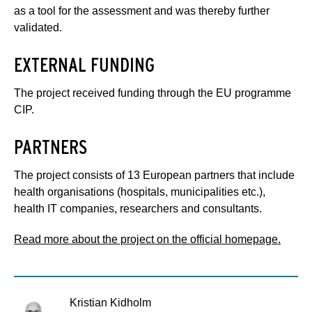
as a tool for the assessment and was thereby further
validated.
EXTERNAL FUNDING
The project received funding through the EU programme
CIP.
PARTNERS
The project consists of 13 European partners that include
health organisations (hospitals, municipalities etc.),
health IT companies, researchers and consultants.
Read more about the project on the official homepage.
Kristian Kidholm