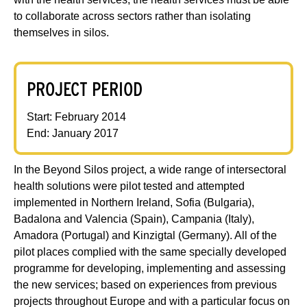
to collaborate across sectors rather than isolating
themselves in silos.
PROJECT PERIOD
Start: February 2014
End: January 2017
In the Beyond Silos project, a wide range of intersectoral
health solutions were pilot tested and attempted
implemented in Northern Ireland, Sofia (Bulgaria),
Badalona and Valencia (Spain), Campania (Italy),
Amadora (Portugal) and Kinzigtal (Germany). All of the
pilot places complied with the same specially developed
programme for developing, implementing and assessing
the new services; based on experiences from previous
projects throughout Europe and with a particular focus on