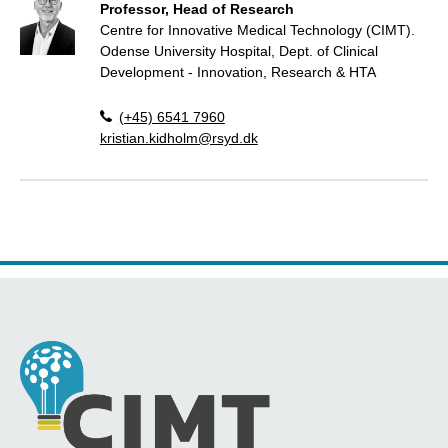
Professor, Head of Research
Centre for Innovative Medical Technology (CIMT).
Odense University Hospital, Dept. of Clinical
Development - Innovation, Research & HTA
(+45) 6541 7960
kristian.kidholm@rsyd.dk