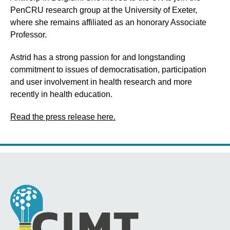
PenCRU research group at the University of Exeter,
where she remains affiliated as an honorary Associate
Professor.
Astrid has a strong passion for and longstanding
commitment to issues of democratisation, participation
and user involvement in health research and more
recently in health education.
Read the press release here.