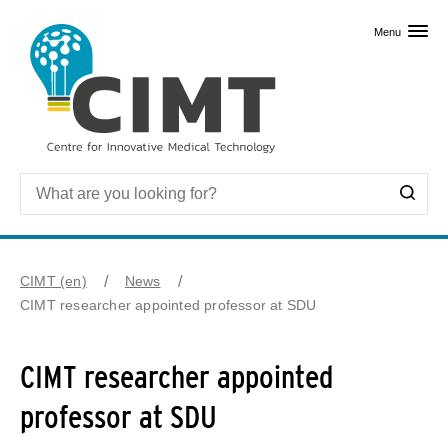
Skip to primary content
Menu
CIMT (en)
News
CIMT researcher appointed professor at SDU
CIMT researcher appointed
professor at SDU