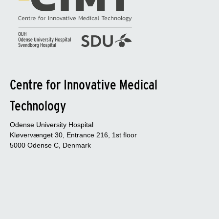
Centre for Innovative Medical
Technology
Odense University Hospital
Kløvervænget 30, Entrance 216, 1st floor
5000 Odense C, Denmark