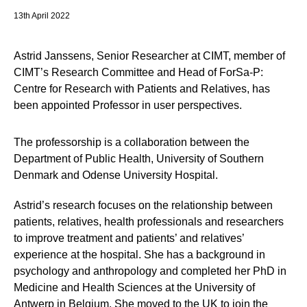
13th April 2022
Astrid Janssens, Senior Researcher at CIMT, member of
CIMT’s Research Committee and Head of ForSa-P:
Centre for Research with Patients and Relatives, has
been appointed Professor in user perspectives.
The professorship is a collaboration between the
Department of Public Health, University of Southern
Denmark and Odense University Hospital.
Astrid’s research focuses on the relationship between
patients, relatives, health professionals and researchers
to improve treatment and patients’ and relatives’
experience at the hospital. She has a background in
psychology and anthropology and completed her PhD in
Medicine and Health Sciences at the University of
Antwerp in Belgium. She moved to the UK to join the