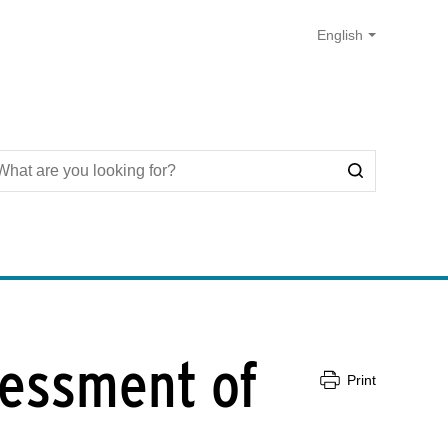
sessment of
Print