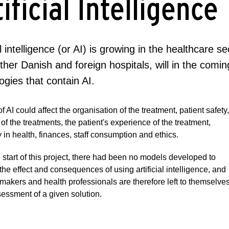
ificial Intelligence
ial intelligence (or AI) is growing in the healthcare 
her Danish and foreign hospitals, will in the com
ogies that contain AI.
f AI could affect the organisation of the treatment, patient safety,
t of the treatments, the patient's experience of the treatment,
y in health, finances, staff consumption and ethics.
e start of this project, there had been no models developed to
the effect and consequences of using artificial intelligence, and
makers and health professionals are therefore left to themselve
sessment of a given solution.