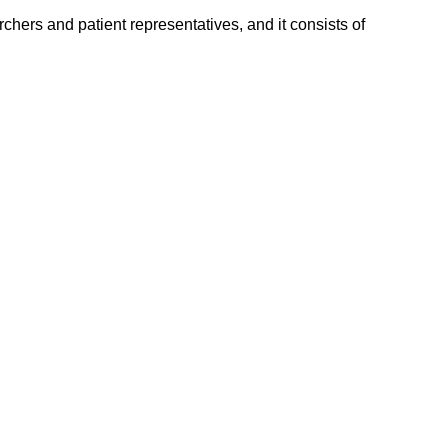
hers and patient representatives, and it consists of