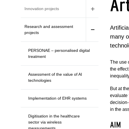
Art
Innovation projects
Research and assessment
Artific
projects
many ot
technol
PERSONAE – personalised digital
treatment
The use o
the effec
Assessment of the value of AI
inequalit
technologies
But at th
evaluate 
Implementation of EHR systems
decision-
in the as
Digitisation in the healthcare
sector via wireless
AIM
measurements