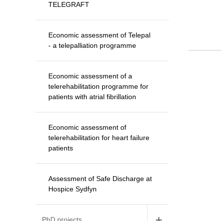
TELEGRAFT
Economic assessment of Telepal
- a telepalliation programme
Economic assessment of a
telerehabilitation programme for
patients with atrial fibrillation
Economic assessment of
telerehabilitation for heart failure
patients
Assessment of Safe Discharge at
Hospice Sydfyn
PhD projects