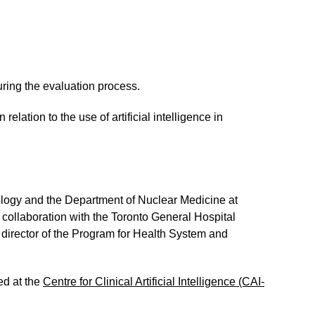
ring the evaluation process.
ation to the use of artificial intelligence in
iology and the Department of Nuclear Medicine at
collaboration with the Toronto General Hospital
 director of the Program for Health System and
ed at the
Centre for Clinical Artificial Intelligence (CAI-