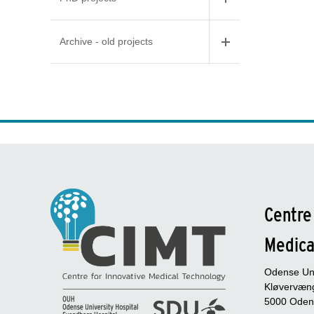
Archive - old projects
Centre
Medica
Odense Uni
Kløvervæng
5000 Oden