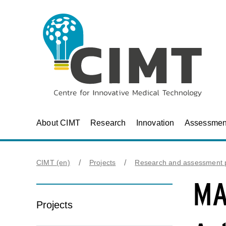
About CIMT
Research
Innovation
Assessmen
CIMT (en)
Projects
Research and assessment p
MA
Projects