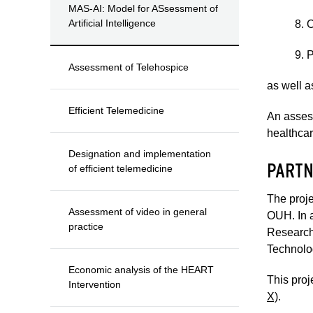
MAS-AI: Model for ASsessment of
Artificial Intelligence
8. 
9. 
Assessment of Telehospice
as well a
Efficient Telemedicine
An assess
healthcar
Designation and implementation
PARTN
of efficient telemedicine
The proje
Assessment of video in general
OUH. In a
practice
Research 
Technolo
Economic analysis of the HEART
This proj
Intervention
X)
.