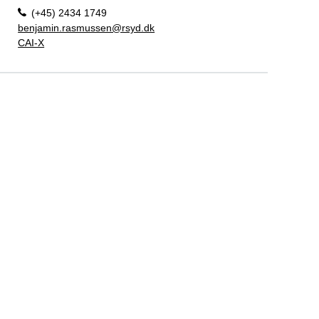
(+45) 2434 1749
benjamin.rasmussen@rsyd.dk
CAI-X