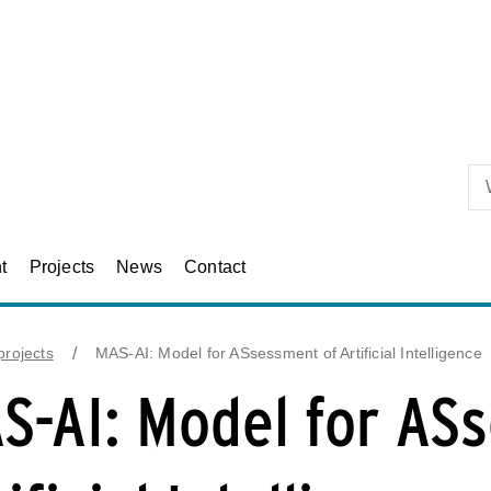
Skip to primary content
t
Projects
News
Contact
rojects
MAS-AI: Model for ASsessment of Artificial Intelligence
S-AI: Model for AS