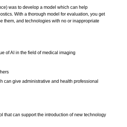
gence) was to develop a model which can help
stics. With a thorough model for evaluation, you get
se them, and technologies with no or inappropriate
e of AI in the field of medical imaging
chers
h can give administrative and health professional
 that can support the introduction of new technology