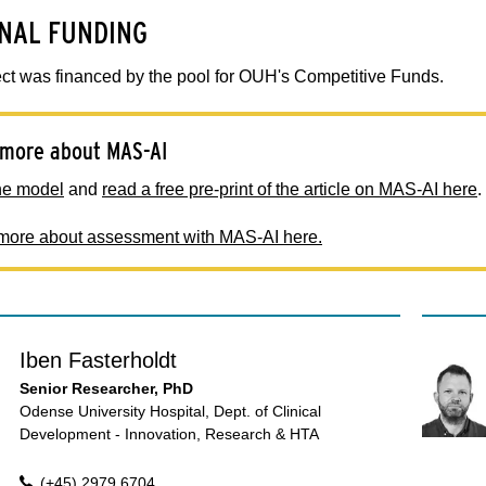
NAL FUNDING
ct was financed by the pool for OUH's Competitive Funds.
more about MAS-AI
he model
and
read a free pre-print of the article on MAS-AI here
.
ore about assessment with MAS-AI here.
Iben Fasterholdt
Senior Researcher, PhD
Odense University Hospital, Dept. of Clinical
Development - Innovation, Research & HTA
(+45) 2979 6704