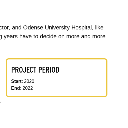
sector, and Odense University Hospital, like
ing years have to decide on more and more
PROJECT PERIOD
Start:
2020
End:
2022
s