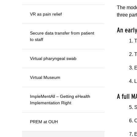
The model
VR as pain relief
three part
An earl
Secure data transfer from patient
to staff
1. 
2. 
Virtual pharyngeal swab
3. 
Virtual Museum
4. 
A full 
ImpleMentAll – Getting eHealth
Implementation Right
5. 
6. 
PREM at OUH
7. 