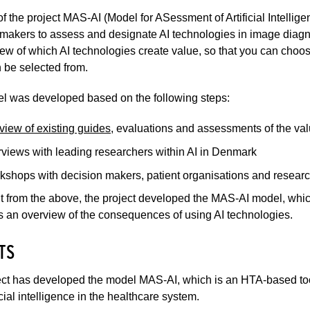
f the project MAS-AI (Model for ASessment of Artificial Intelli
makers to assess and designate AI technologies in image diagno
ew of which AI technologies create value, so that you can choo
n be selected from.
l was developed based on the following steps:
view of existing guides
, evaluations and assessments of the valu
rviews with leading researchers within AI in Denmark
kshops with decision makers, patient organisations and resear
t from the above, the project developed the MAS-AI model, whic
 an overview of the consequences of using AI technologies.
TS
ct has developed the model MAS-AI, which is an HTA-based tool
icial intelligence in the healthcare system.