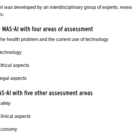
 was developed by an interdisciplinary group of experts, researc
s:
y MAS-AI with four areas of assessment
The health problem and the current use of technology
Technology
Ethical aspects
Legal aspects
MAS-AI with five other assessment areas
Safety
Clinical aspects
Economy