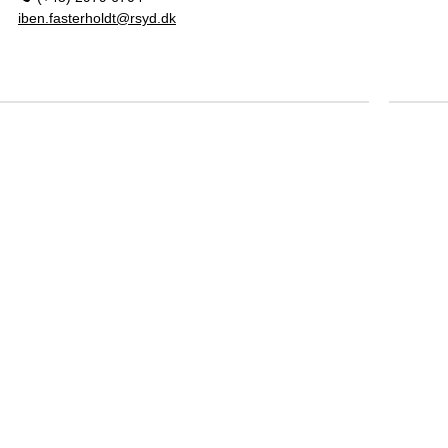
iben.fasterholdt@rsyd.dk