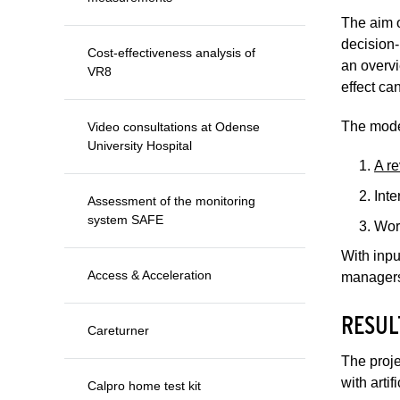
The aim o
decision-
Cost-effectiveness analysis of
an overvi
VR8
effect ca
The mode
Video consultations at Odense
University Hospital
A re
Inte
Assessment of the monitoring
system SAFE
Wor
With inpu
Access & Acceleration
managers
RESUL
Careturner
The proje
with artif
Calpro home test kit