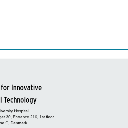
 for Innovative
l Technology
versity Hospital
et 30, Entrance 216, 1st floor
se C, Denmark