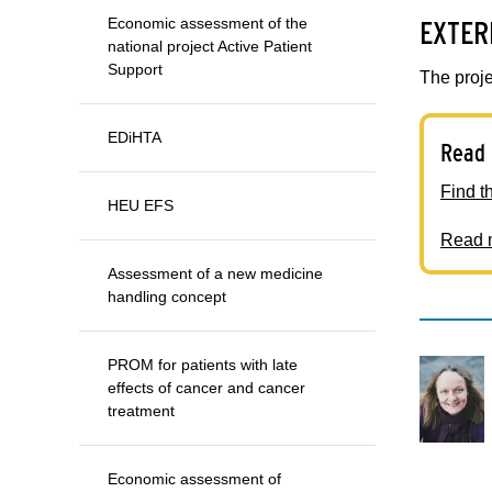
EXTER
Economic assessment of the
national project Active Patient
Support
The proje
EDiHTA
Read 
Find t
HEU EFS
Read m
Assessment of a new medicine
handling concept
PROM for patients with late
effects of cancer and cancer
treatment
Economic assessment of