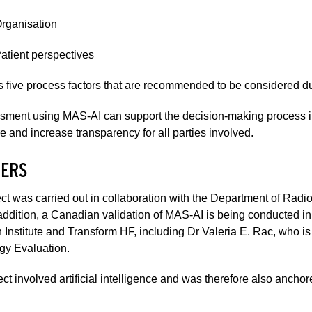
Organisation
Patient perspectives
s five process factors that are recommended to be considered du
ment using MAS-AI can support the decision-making process in rel
e and increase transparency for all parties involved.
ERS
ct was carried out in collaboration with the Department of Rad
ddition, a Canadian validation of MAS-AI is being conducted in 
Institute and Transform HF, including Dr Valeria E. Rac, who is
gy Evaluation.
ect involved artificial intelligence and was therefore also anchor