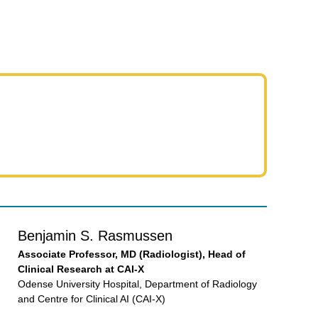
Benjamin S. Rasmussen
Associate Professor, MD (Radiologist), Head of
Clinical Research at CAI-X
Odense University Hospital, Department of Radiology
and Centre for Clinical AI (CAI-X)