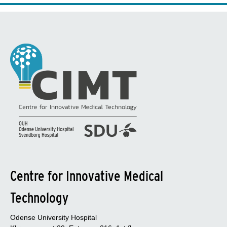
Centre for Innovative Medical
Technology
Odense University Hospital