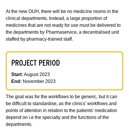
At the new OUH, there will be no medicine rooms in the
clinical departments. Instead, a large proportion of
medicines that are not ready for use must be delivered to
the departments by Pharmaservice, a decentralised unit
staffed by pharmacy-trained staff.
PROJECT PERIOD
Start:
August 2023
End:
November 2023
The goal was for the workflows to be generic, but it can
be difficult to standardise, as the clinics' workflows and
points of attention in relation to the patients' medication
depend on i.e the specialty and the functions of the
departments.