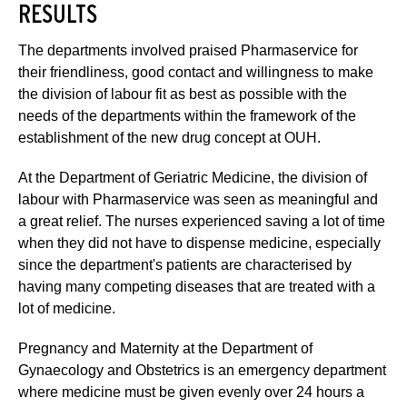
RESULTS
The departments involved praised Pharmaservice for
their friendliness, good contact and willingness to make
the division of labour fit as best as possible with the
needs of the departments within the framework of the
establishment of the new drug concept at OUH.
At the Department of Geriatric Medicine, the division of
labour with Pharmaservice was seen as meaningful and
a great relief. The nurses experienced saving a lot of time
when they did not have to dispense medicine, especially
since the department's patients are characterised by
having many competing diseases that are treated with a
lot of medicine.
Pregnancy and Maternity at the Department of
Gynaecology and Obstetrics is an emergency department
where medicine must be given evenly over 24 hours a