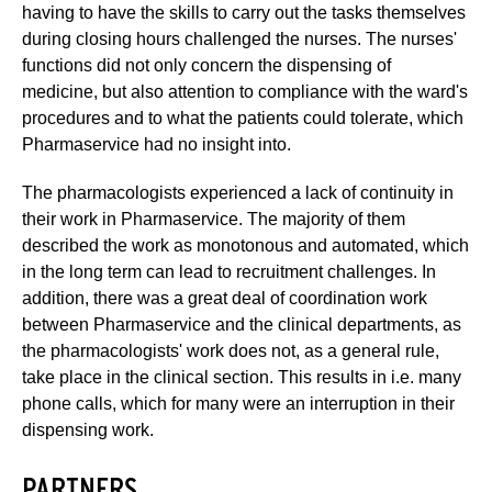
having to have the skills to carry out the tasks themselves
during closing hours challenged the nurses. The nurses'
functions did not only concern the dispensing of
medicine, but also attention to compliance with the ward's
procedures and to what the patients could tolerate, which
Pharmaservice had no insight into.
The pharmacologists experienced a lack of continuity in
their work in Pharmaservice. The majority of them
described the work as monotonous and automated, which
in the long term can lead to recruitment challenges. In
addition, there was a great deal of coordination work
between Pharmaservice and the clinical departments, as
the pharmacologists' work does not, as a general rule,
take place in the clinical section. This results in i.e. many
phone calls, which for many were an interruption in their
dispensing work.
PARTNERS