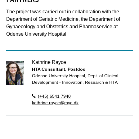
The project was carried out in collaboration with the
Department of Geriatric Medicine, the Department of
Gynaecology and Obstetrics and Pharmaservice at
Odense University Hospital.
Kathrine Rayce
HTA Consultant, Postdoc
Odense University Hospital, Dept. of Clinical
Development - Innovation, Research & HTA
(+45) 6541 7940
kathrine.rayce@rsyd.dk