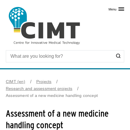
Skip to primary content
Menu
CIMT (en)
Projects
Research and assessment projects
Assessment of a new medicine handling concept
Assessment of a new medicine
handling concept