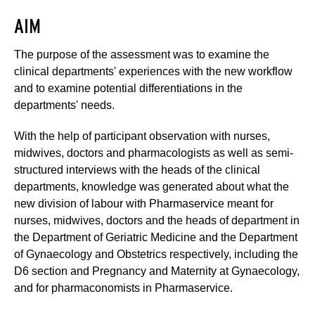
AIM
The purpose of the assessment was to examine the
clinical departments' experiences with the new workflow
and to examine potential differentiations in the
departments' needs.
With the help of participant observation with nurses,
midwives, doctors and pharmacologists as well as semi-
structured interviews with the heads of the clinical
departments, knowledge was generated about what the
new division of labour with Pharmaservice meant for
nurses, midwives, doctors and the heads of department in
the Department of Geriatric Medicine and the Department
of Gynaecology and Obstetrics respectively, including the
D6 section and Pregnancy and Maternity at Gynaecology,
and for pharmaconomists in Pharmaservice.