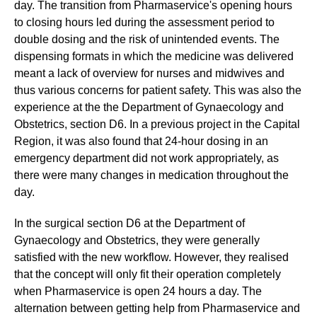
day. The transition from Pharmaservice's opening hours
to closing hours led during the assessment period to
double dosing and the risk of unintended events. The
dispensing formats in which the medicine was delivered
meant a lack of overview for nurses and midwives and
thus various concerns for patient safety. This was also the
experience at the the Department of Gynaecology and
Obstetrics, section D6. In a previous project in the Capital
Region, it was also found that 24-hour dosing in an
emergency department did not work appropriately, as
there were many changes in medication throughout the
day.
In the surgical section D6 at the Department of
Gynaecology and Obstetrics, they were generally
satisfied with the new workflow. However, they realised
that the concept will only fit their operation completely
when Pharmaservice is open 24 hours a day. The
alternation between getting help from Pharmaservice and