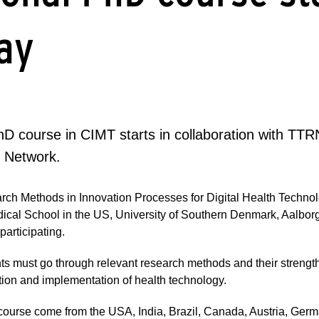
ay
hD course in CIMT starts in collaboration with TTR
 Network.
arch Methods in Innovation Processes for Digital Health Technol
ical School in the US, University of Southern Denmark, Aalbor
articipating.
nts must go through relevant research methods and their streng
ation and implementation of health technology.
course come from the USA, India, Brazil, Canada, Austria, Ge