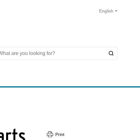
arts
Print