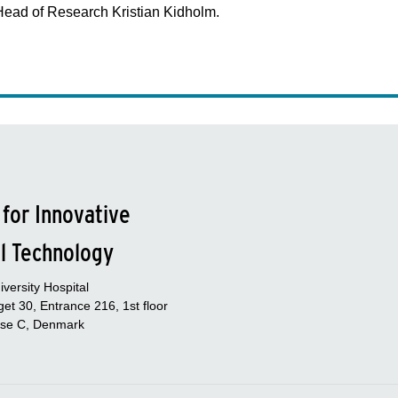
Head of Research Kristian Kidholm.
 for Innovative
l Technology
versity Hospital
et 30, Entrance 216, 1st floor
se C, Denmark