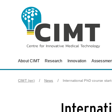
About CIMT
Research
Innovation
Assessmen
CIMT (en)
News
International PhD course sta
Internat