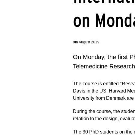
on Mond
9th August 2019
On Monday, the first P
Telemedicine Research
The course is entitled "Rese
Davis in the US, Harvard Med
University from Denmark are p
During the course, the stude
relation to the design, evalu
The 30 PhD students on the 