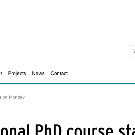
Skip to primary content
t
Projects
News
Contact
rts on Monday
ional PhD course st