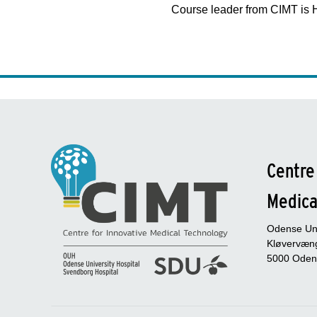
Course leader from CIMT is 
Centre
Medica
Odense Uni
Kløvervæng
5000 Oden