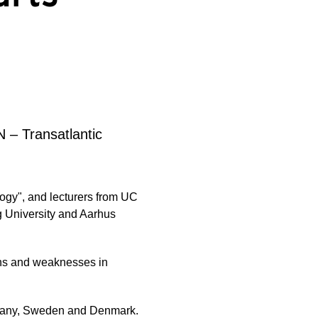
N – Transatlantic
ogy", and lecturers from UC
g University and Aarhus
ths and weaknesses in
rmany, Sweden and Denmark.