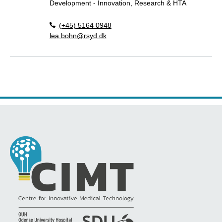
Development - Innovation, Research & HTA
(+45) 5164 0948
lea.bohn@rsyd.dk