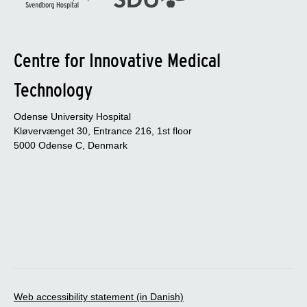
Centre for Innovative Medical
Technology
Odense University Hospital
Kløvervænget 30, Entrance 216, 1st floor
5000 Odense C, Denmark
Web accessibility statement (in Danish)