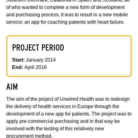
of who wanted to complete a new form of development
and purchasing process. It was to result in a new mobile
service: an app for coaching patients with heart failure.
PROJECT PERIOD
Start:
January 2014
End:
April 2016
AIM
The aim of the project of Unwired Health was to redesign
the delivery of health services in Europe through the
development of a new app for patients. The project was to
apply pre-commercial purchasing and in that way be
involved with the testing of this relatively new
procurement method.