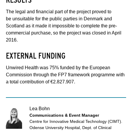
The legal and financial part of the project proved to
be unsuitable for the public parties in Denmark and
Scotland as it made it impossible to complete the pre-
commercial purchase, so the project was closed in April
2016.
EXTERNAL FUNDING
Unwired Health was 75% funded by the European
Commission through the FP7 framework programme with
a total contribution of €2.827.907.
Lea Bohn
Communications & Event Manager
Centre for Innovative Medical Technology (CIMT).
Odense University Hospital, Dept. of Clinical