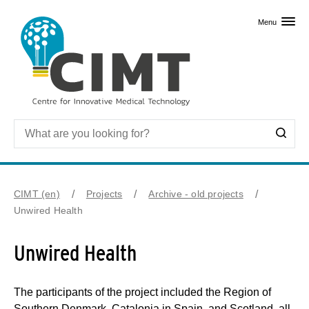
Skip to primary content
Menu
CIMT (en)
Projects
Archive - old projects
Unwired Health
Unwired Health
The participants of the project included the Region of
Southern Denmark, Catalonia in Spain, and Scotland, all