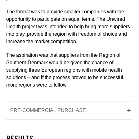
The format was to provide smaller companies with the
opportunity to participate on equal terms. The Unwired
Health project was intended to help bring more suppliers
into play, provide the region with freedom of choice and
increase the market competition.
The aspiration was that suppliers from the Region of
Southern Denmark would be given the chance of
supplying three European regions with mobile health
solutions – and if the process proved to be successful,
more regions were to follow.
PRE-COMMERCIAL PURCHASE
RESULTS