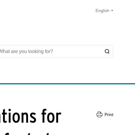
tions for
Print