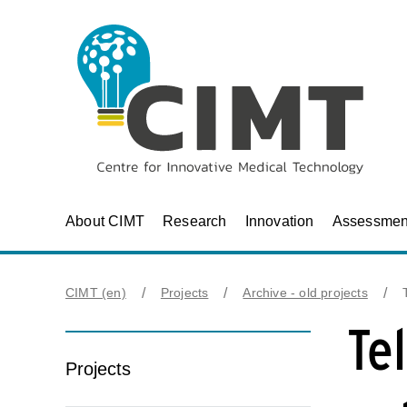
About CIMT
Research
Innovation
Assessmen
CIMT (en)
Projects
Archive - old projects
Te
Projects