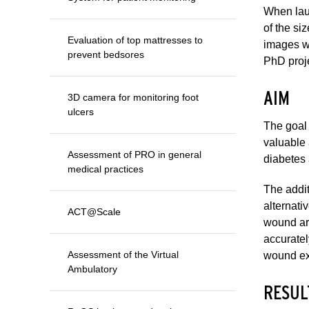
When laun
of the si
Evaluation of top mattresses to
images wi
prevent bedsores
PhD proje
AIM
3D camera for monitoring foot
ulcers
The goal 
valuable 
Assessment of PRO in general
diabetes 
medical practices
The addit
alternati
ACT@Scale
wound are
accuratel
Assessment of the Virtual
wound exp
Ambulatory
RESUL