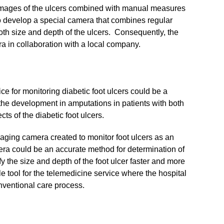
e images of the ulcers combined with manual measures
 to develop a special camera that combines regular
h size and depth of the ulcers. Consequently, the
a in collaboration with a local company.
e for monitoring diabetic foot ulcers could be a
the development in amputations in patients with both
ts of the diabetic foot ulcers.
maging camera created to monitor foot ulcers as an
era could be an accurate method for determination of
the size and depth of the foot ulcer faster and more
 tool for the telemedicine service where the hospital
nventional care process.