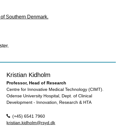
y of Southern Denmark.
ter.
Kristian Kidholm
Professor, Head of Research
Centre for Innovative Medical Technology (CIMT).
Odense University Hospital, Dept. of Clinical
Development - Innovation, Research & HTA
(+45) 6541 7960
kristian.kidholm@rsyd.dk