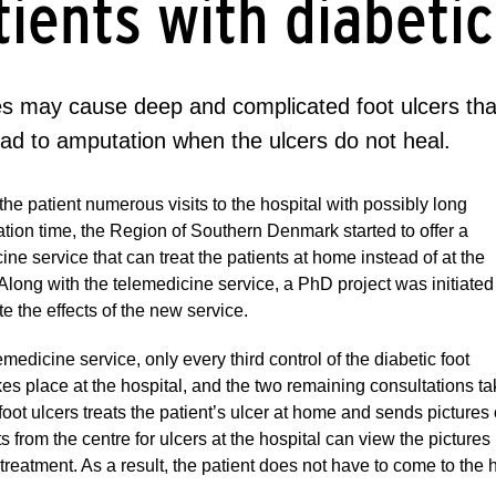
tients with diabetic
s may cause deep and complicated foot ulcers that
ead to amputation when the ulcers do not heal.
the patient numerous visits to the hospital with possibly long
ation time, the Region of Southern Denmark started to offer a
ine service that can treat the patients at home instead of at the
 Along with the telemedicine service, a PhD project was initiated
te the effects of the new service.
lemedicine service, only every third control of the diabetic foot
kes place at the hospital, and the two remaining consultations t
oot ulcers treats the patient’s ulcer at home and sends pictures o
ts from the centre for ulcers at the hospital can view the pictur
treatment. As a result, the patient does not have to come to the h