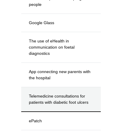
people
Google Glass
The use of eHealth in
communication on foetal
diagnostics
App connecting new parents with
the hospital
Telemedicine consultations for
patients with diabetic foot ulcers
ePatch