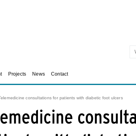
Skip to primary content
t
Projects
News
Contact
Telemedicine consultations for patients with diabetic foot ulcers
lemedicine consulta