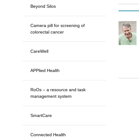
Beyond Silos
Camera pill for screening of
colorectal cancer
CareWell
APPlied Health
RoOs – a resource and task
management system
SmartCare
Connected Health