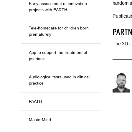
randomis
Early assessment of innovation
projects with EARTH
Publicati
Tele-homecare for children born
PARTN
prematurely
The 3D c
App to support the treatment of
psoriasis
Audiological tests used in clinical
practice
PAATH
MasterMind