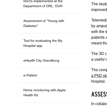
RoOS implemented at the
The study
Department of ORL, OUH
improved 
Telemedi
Assessment of "Young with
Diabetes"
by amputa
with the 
patients 
Tool for evaluating the My
meant tha
Hospital app
The 3D ca
a useful 
eHealth City Svendborg
The compa
e-Patient
a PhD stu
hospital.
Home monitoring with Apple
ASSES
Health Kit
In collab