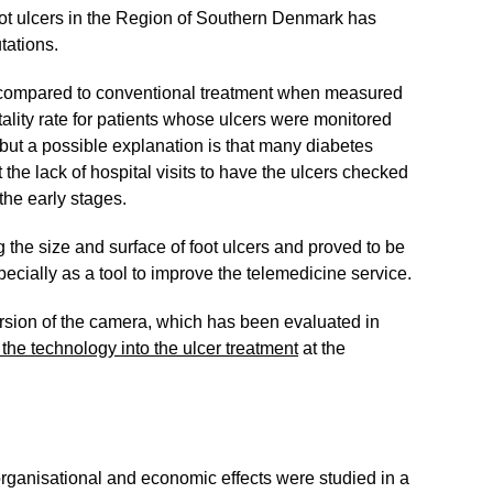
oot ulcers in the Region of Southern Denmark has
tations.
e compared to conventional treatment when measured
ality rate for patients whose ulcers were monitored
 but a possible explanation is that many diabetes
the lack of hospital visits to have the ulcers checked
the early stages.
the size and surface of foot ulcers and proved to be
ecially as a tool to improve the telemedicine service.
rsion of the camera, which has been evaluated in
g the technology into the ulcer treatment
at the
organisational and economic effects were studied in a