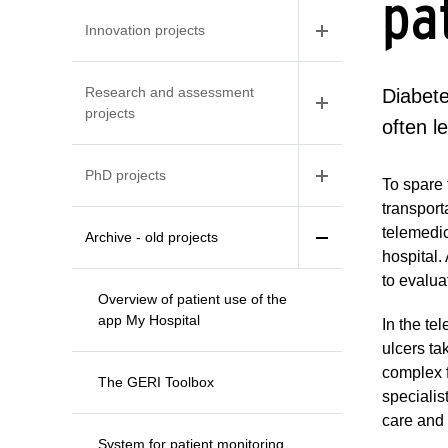
pa
Innovation projects
Research and assessment
Diabete
projects
often l
PhD projects
To spare 
transport
telemedic
Archive - old projects
hospital.
to evalua
Overview of patient use of the
app My Hospital
In the te
ulcers ta
complex f
The GERI Toolbox
specialis
care and 
System for patient monitoring