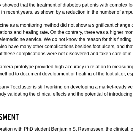
 showed that the treatment of diabetes patients with complex f
in recent years, as shown by a reduction in the number of ampu
cine as a monitoring method did not show a significant chang
tions and healing rate. On the contrary, there was a higher mort
telemedicine service. We do not know the reason for this finding
also have many other complications besides foot ulcers, and that 
t these complications were not discovered and taken care of in 
mera prototype provided high accuracy in relation to measuring 
method to document development or healing of the foot ulcer, esp
ny Teccluster is still working on developing a market-ready ve
dy validating the clinical effects and the potential of introducin
SMENT
oration with PhD student Benjamin S. Rasmussen, the clinical, 