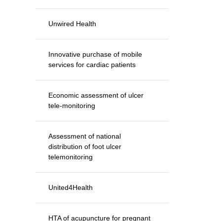
Unwired Health
Innovative purchase of mobile
services for cardiac patients
Economic assessment of ulcer
tele-monitoring
Assessment of national
distribution of foot ulcer
telemonitoring
United4Health
HTA of acupuncture for pregnant