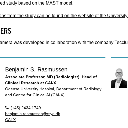
ed study based on the MAST model.
ons from the study can be found on the website of the Universit
ERS
amera was developed in collaboration with the company Tecclus
Benjamin S. Rasmussen
Associate Professor, MD (Radiologist), Head of
Clinical Research at CAI-X
Odense University Hospital, Department of Radiology
and Centre for Clinical AI (CAI-X)
(+45) 2434 1749
benjamin.rasmussen@rsyd.dk
CAI-X