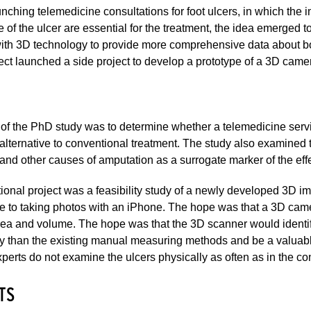
ching telemedicine consultations for foot ulcers, in which th
ze of the ulcer are essential for the treatment, the idea emerged
th 3D technology to provide more comprehensive data about bot
ct launched a side project to develop a prototype of a 3D camer
of the PhD study was to determine whether a telemedicine servic
alternative to conventional treatment. The study also examined 
and other causes of amputation as a surrogate marker of the effec
ional project was a feasibility study of a newly developed 3D i
ve to taking photos with an iPhone. The hope was that a 3D cam
a and volume. The hope was that the 3D scanner would identify 
y than the existing manual measuring methods and be a valuable
erts do not examine the ulcers physically as often as in the co
TS