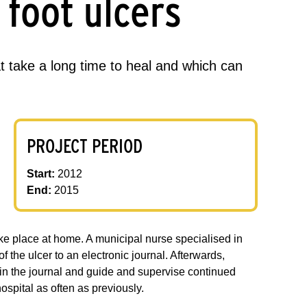
 foot ulcers
 take a long time to heal and which can
PROJECT PERIOD
Start:
2012
End:
2015
ake place at home. A municipal nurse specialised in
f the ulcer to an electronic journal. Afterwards,
es in the journal and guide and supervise continued
ospital as often as previously.