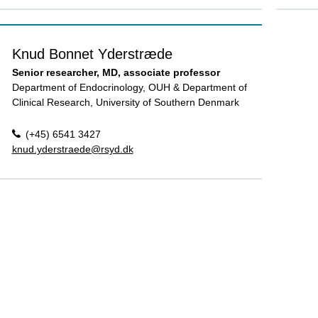
Knud Bonnet Yderstræde
Senior researcher, MD, associate professor
Department of Endocrinology, OUH & Department of
Clinical Research, University of Southern Denmark
(+45) 6541 3427
knud.yderstraede@rsyd.dk